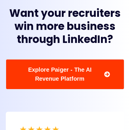
Want your recruiters
win more business
through LinkedIn?
Explore Paiger - The AI
Revenue Platform