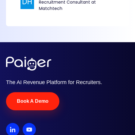
The AI Revenue Platform for Recruiters.
Book A Demo