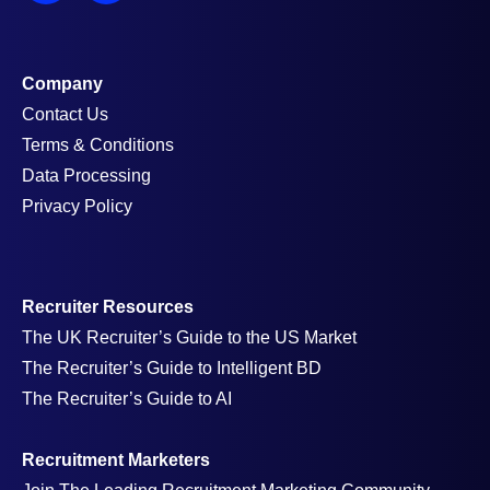
Company
Contact Us
Terms & Conditions
Data Processing
Privacy Policy
Recruiter Resources
The UK Recruiter’s Guide to the US Market
The Recruiter’s Guide to Intelligent BD
The Recruiter’s Guide to AI
Recruitment Marketers