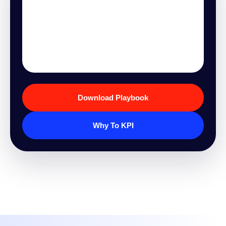
Download Playbook
Why To KPI