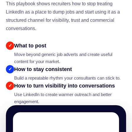
This playbook shows recruiters how to stop treating
LinkedIn as a place to dump jobs and start using it as a
structured channel for visibility, trust and commercial
conversations.
What to post
✓
Move beyond generic job adverts and create useful
content for your market.
How to stay consistent
✓
Build a repeatable rhythm your consultants can stick to.
How to turn visibility into conversations
✓
Use LinkedIn to create warmer outreach and better
engagement.