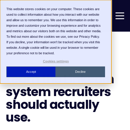
This website stores cookies on your computer. These cookies are
used to collect information about how you interact with our website
and allow us to remember you. We use this information in order to
improve and customize your browsing experience and for analytics
and metrics about our visitors both on this website and other media.
To find out more about the cookies we use, see our Privacy Policy.
If you decline, your information won’t be tracked when you visit this
website. A single cookie will be used in your browser to remember
your preference not to be tracked.
Cookies settings
WATCH NOW, COMPLETELY FREE
Accept
Decline
Learn the LinkedIn
system recruiters
should actually
use.