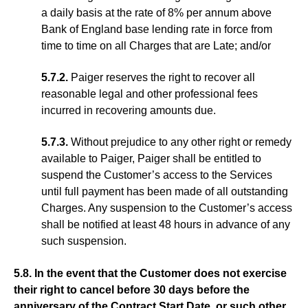
a daily basis at the rate of 8% per annum above
Bank of England base lending rate in force from
time to time on all Charges that are Late; and/or
5.7.2.
Paiger reserves the right to recover all
reasonable legal and other professional fees
incurred in recovering amounts due.
5.7.3.
Without prejudice to any other right or remedy
available to Paiger, Paiger shall be entitled to
suspend the Customer’s access to the Services
until full payment has been made of all outstanding
Charges. Any suspension to the Customer’s access
shall be notified at least 48 hours in advance of any
such suspension.
5.8. In the event that the Customer does not exercise
their right to cancel before 30 days before the
anniversary of the Contract Start Date, or such other