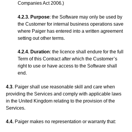
Companies Act 2006.)
4.2.3. Purpose
: the Software may only be used by
the Customer for internal business operations save
where Paiger has entered into a written agreement
setting out other terms.
4.2.4. Duration
: the licence shall endure for the full
Term of this Contract after which the Customer’s
right to use or have access to the Software shall
end.
4.3
. Paiger shall use reasonable skill and care when
providing the Services and comply with applicable laws
in the United Kingdom relating to the provision of the
Services.
4.4.
Paiger makes no representation or warranty that: