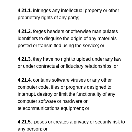
4.21.1.
infringes any intellectual property or other
proprietary rights of any party;
4.21.2.
forges headers or otherwise manipulates
identifiers to disguise the origin of any materials
posted or transmitted using the service; or
4.21.3
. they have no right to upload under any law
or under contractual or fiduciary relationships; or
4.21.4.
contains software viruses or any other
computer code, files or programs designed to
interrupt, destroy or limit the functionality of any
computer software or hardware or
telecommunications equipment; or
4.21.5.
poses or creates a privacy or security risk to
any person; or