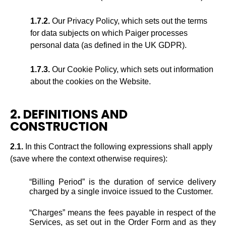
1.7.2.
Our Privacy Policy, which sets out the terms
for data subjects on which Paiger processes
personal data (as defined in the UK GDPR).
1.7.3.
Our Cookie Policy, which sets out information
about the cookies on the Website.
2. DEFINITIONS AND
CONSTRUCTION
2.1.
In this Contract the following expressions shall apply
(save where the context otherwise requires):
“Billing Period” is the duration of service delivery
charged by a single invoice issued to the Customer.
“Charges” means the fees payable in respect of the
Services, as set out in the Order Form and as they