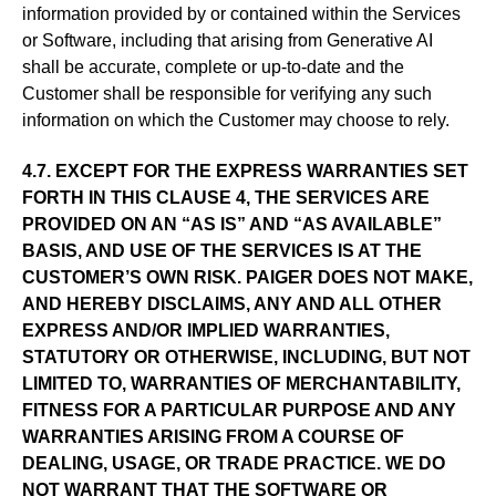
information provided by or contained within the Services
or Software, including that arising from Generative AI
shall be accurate, complete or up-to-date and the
Customer shall be responsible for verifying any such
information on which the Customer may choose to rely.
4.7. EXCEPT FOR THE EXPRESS WARRANTIES SET
FORTH IN THIS CLAUSE 4, THE SERVICES ARE
PROVIDED ON AN “AS IS” AND “AS AVAILABLE”
BASIS, AND USE OF THE SERVICES IS AT THE
CUSTOMER’S OWN RISK. PAIGER DOES NOT MAKE,
AND HEREBY DISCLAIMS, ANY AND ALL OTHER
EXPRESS AND/OR IMPLIED WARRANTIES,
STATUTORY OR OTHERWISE, INCLUDING, BUT NOT
LIMITED TO, WARRANTIES OF MERCHANTABILITY,
FITNESS FOR A PARTICULAR PURPOSE AND ANY
WARRANTIES ARISING FROM A COURSE OF
DEALING, USAGE, OR TRADE PRACTICE. WE DO
NOT WARRANT THAT THE SOFTWARE OR