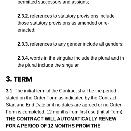
permitted successors and assigns;
2.3.2.
references to statutory provisions include
those statutory provisions as amended or re-
enacted;
2.3.3.
references to any gender include all genders;
2.3.4.
words in the singular include the plural and in
the plural include the singular.
3. TERM
3.1.
The initial term of the Contract shall be the period
stated on the Order Form as indicated by the Contract
Start and End Date or if no dates are agreed or no Order
Form is completed, 12 months from first use (Initial Term).
THE CONTRACT WILL AUTOMATICALLY RENEW
FOR A PERIOD OF 12 MONTHS FROM THE