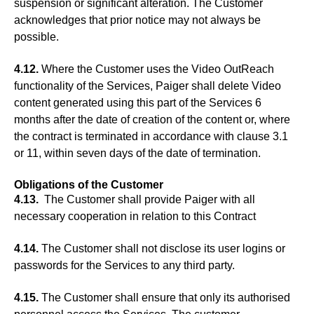
suspension or significant alteration. The Customer
acknowledges that prior notice may not always be
possible.
4.12.
Where the Customer uses the Video OutReach
functionality of the Services, Paiger shall delete Video
content generated using this part of the Services 6
months after the date of creation of the content or, where
the contract is terminated in accordance with clause 3.1
or 11, within seven days of the date of termination.
Obligations of the Customer
4.13.
The Customer shall provide Paiger with all
necessary cooperation in relation to this Contract
4.14.
The Customer shall not disclose its user logins or
passwords for the Services to any third party.
4.15.
The Customer shall ensure that only its authorised