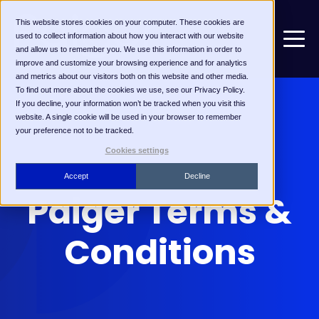
This website stores cookies on your computer. These cookies are
used to collect information about how you interact with our website
and allow us to remember you. We use this information in order to
improve and customize your browsing experience and for analytics
and metrics about our visitors both on this website and other media.
To find out more about the cookies we use, see our Privacy Policy.
If you decline, your information won’t be tracked when you visit this
website. A single cookie will be used in your browser to remember
your preference not to be tracked.
Cookies settings
Accept
Decline
Paiger Terms &
Conditions