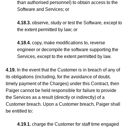
than authorised personnel) to obtain access to the
Software and Services; or
4.18.3.
observe, study or test the Software, except to
the extent permitted by law; or
4.18.4.
copy, make modifications to, reverse
engineer or decompile the software supporting the
Services, except to the extent permitted by law.
4.19.
In the event that the Customer is in breach of any of
its obligations (including, for the avoidance of doubt,
timely payment of the Charges) under this Contract, then
Paiger cannot be held responsible for failure to provide
the Services as a result (directly or indirectly) of a
Customer breach. Upon a Customer breach, Paiger shall
be entitled to:
4.19.1.
charge the Customer for staff time engaged