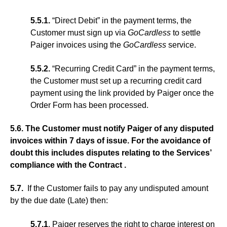
5.5.1.
“Direct Debit” in the payment terms, the
Customer must sign up via
GoCardless
to settle
Paiger invoices using the
GoCardless
service.
5.5.2.
“Recurring Credit Card” in the payment terms,
the Customer must set up a recurring credit card
payment using the link provided by Paiger once the
Order Form has been processed.
5.6. The Customer must notify Paiger of any disputed
invoices within 7 days of issue. For the avoidance of
doubt this includes disputes relating to the Services’
compliance with the Contract .
5.7.
If the Customer fails to pay any undisputed amount
by the due date (Late) then:
5.7.1
. Paiger reserves the right to charge interest on