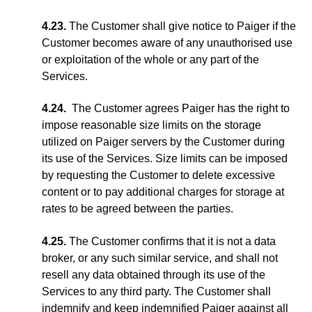
4.23.
The Customer shall give notice to Paiger if the
Customer becomes aware of any unauthorised use
or exploitation of the whole or any part of the
Services.
4.24.
The Customer agrees Paiger has the right to
impose reasonable size limits on the storage
utilized on Paiger servers by the Customer during
its use of the Services. Size limits can be imposed
by requesting the Customer to delete excessive
content or to pay additional charges for storage at
rates to be agreed between the parties.
4.25.
The Customer confirms that it is not a data
broker, or any such similar service, and shall not
resell any data obtained through its use of the
Services to any third party. The Customer shall
indemnify and keep indemnified Paiger against all