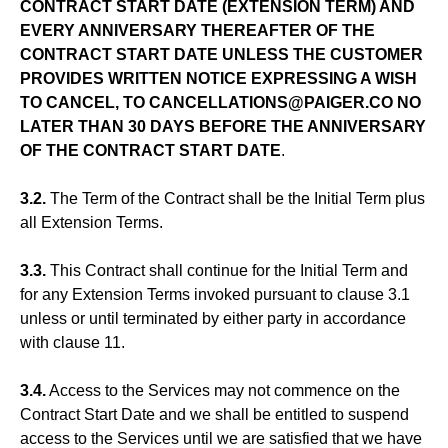
CONTRACT START DATE (EXTENSION TERM) AND
EVERY ANNIVERSARY THEREAFTER OF THE
CONTRACT START DATE UNLESS THE CUSTOMER
PROVIDES WRITTEN NOTICE EXPRESSING A WISH
TO CANCEL, TO CANCELLATIONS@PAIGER.CO NO
LATER THAN 30 DAYS BEFORE THE ANNIVERSARY
OF THE CONTRACT START DATE
.
3.2.
The Term of the Contract shall be the Initial Term plus
all Extension Terms.
3.3.
This Contract shall continue for the Initial Term and
for any Extension Terms invoked pursuant to clause 3.1
unless or until terminated by either party in accordance
with clause 11.
3.4.
Access to the Services may not commence on the
Contract Start Date and we shall be entitled to suspend
access to the Services until we are satisfied that we have