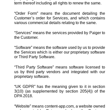
term thereof including all rights to renew the same.
“Order Form” means the document detailing the
Customer’s order for Services, and which contains
various commercial details relating to the same.
“Services” means the services provided by Paiger to
the Customer.
“Software” means the software used by us to provide
the Services which is either our proprietary software
or Third Party Software.
“Third Party Software” means software licensed to
us by third party vendors and integrated with our
proprietary software.
“UK GDPR” has the meaning given to it in section
3(10) (as supplemented by section 205(4)) of the
DPA 2018.
“Website” means content-app.com, a website owned