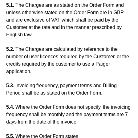
5.1.
The Charges are as stated on the Order Form and
unless otherwise stated on the Order Form are in GBP
and are exclusive of VAT which shall be paid by the
Customer at the rate and in the manner prescribed by
English law.
5.2.
The Charges are calculated by reference to the
number of user licences required by the Customer, or the
credits required by the customer to use a Paiger
application.
5.3.
Invoicing frequency, payment terms and Billing
Period shall be as stated on the Order Form.
5.4.
Where the Order Form does not specify, the invoicing
frequency shall be monthly and the payment terms are 7
days from the date of the invoice.
5.5.
Where the Order Form states