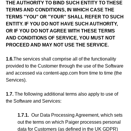
THE AUTHORITY TO BIND SUCH ENTITY TO THESE
TERMS AND CONDITIONS, IN WHICH CASE THE
TERMS "YOU" OR "YOUR" SHALL REFER TO SUCH
ENTITY. IF YOU DO NOT HAVE SUCH AUTHORITY,
OR IF YOU DO NOT AGREE WITH THESE TERMS
AND CONDITIONS OF SERVICE, YOU MUST NOT
PROCEED AND MAY NOT USE THE SERVICE.
1.6.
The services shall comprise all of the functionality
provided to the Customer through the use of the Software
and accessed via content-app.com from time to time (the
Services).
1.7.
The following additional terms also apply to use of
the Software and Services:
1.7.1.
Our Data Processing Agreement, which sets
out the terms on which Paiger processes personal
data for Customers (as defined in the UK GDPR)