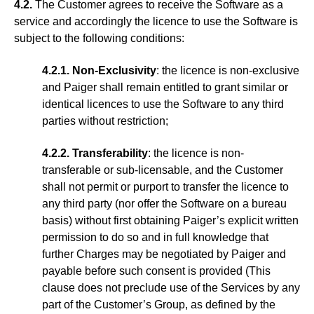
4.2.
The Customer agrees to receive the Software as a
service and accordingly the licence to use the Software is
subject to the following conditions:
4.2.1. Non-Exclusivity
: the licence is non-exclusive
and Paiger shall remain entitled to grant similar or
identical licences to use the Software to any third
parties without restriction;
4.2.2. Transferability
: the licence is non-
transferable or sub-licensable, and the Customer
shall not permit or purport to transfer the licence to
any third party (nor offer the Software on a bureau
basis) without first obtaining Paiger’s explicit written
permission to do so and in full knowledge that
further Charges may be negotiated by Paiger and
payable before such consent is provided (This
clause does not preclude use of the Services by any
part of the Customer’s Group, as defined by the