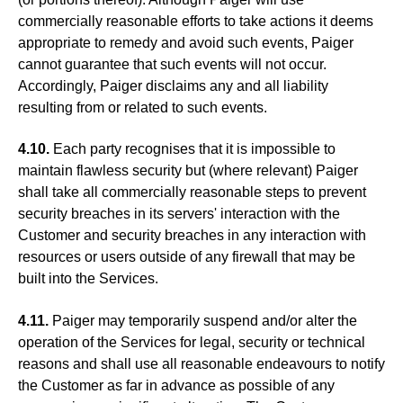
commercially reasonable efforts to take actions it deems
appropriate to remedy and avoid such events, Paiger
cannot guarantee that such events will not occur.
Accordingly, Paiger disclaims any and all liability
resulting from or related to such events.
4.10.
Each party recognises that it is impossible to
maintain flawless security but (where relevant) Paiger
shall take all commercially reasonable steps to prevent
security breaches in its servers' interaction with the
Customer and security breaches in any interaction with
resources or users outside of any firewall that may be
built into the Services.
4.11.
Paiger may temporarily suspend and/or alter the
operation of the Services for legal, security or technical
reasons and shall use all reasonable endeavours to notify
the Customer as far in advance as possible of any