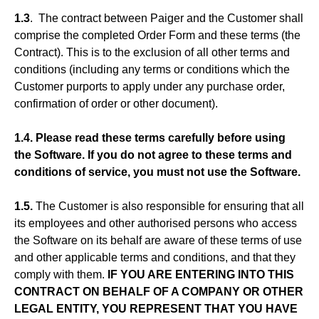
1.3
. The contract between Paiger and the Customer shall
comprise the completed Order Form and these terms (the
Contract). This is to the exclusion of all other terms and
conditions (including any terms or conditions which the
Customer purports to apply under any purchase order,
confirmation of order or other document).
1.4. Please read these terms carefully before using
the Software. If you do not agree to these terms and
conditions of service, you must not use the Software.
1.5.
The Customer is also responsible for ensuring that all
its employees and other authorised persons who access
the Software on its behalf are aware of these terms of use
and other applicable terms and conditions, and that they
comply with them.
IF YOU ARE ENTERING INTO THIS
CONTRACT ON BEHALF OF A COMPANY OR OTHER
LEGAL ENTITY, YOU REPRESENT THAT YOU HAVE