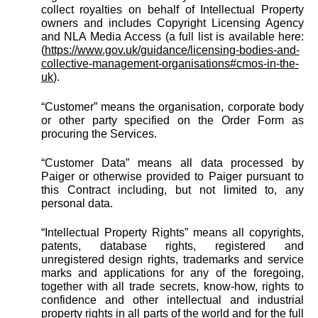
collect royalties on behalf of Intellectual Property
owners and includes Copyright Licensing Agency
and NLA Media Access (a full list is available here:
(
https://www.gov.uk/guidance/licensing-bodies-and-
collective-management-organisations#cmos-in-the-
uk
).
“Customer” means the organisation, corporate body
or other party specified on the Order Form as
procuring the Services.
“Customer Data” means all data processed by
Paiger or otherwise provided to Paiger pursuant to
this Contract including, but not limited to, any
personal data.
“Intellectual Property Rights” means all copyrights,
patents, database rights, registered and
unregistered design rights, trademarks and service
marks and applications for any of the foregoing,
together with all trade secrets, know-how, rights to
confidence and other intellectual and industrial
property rights in all parts of the world and for the full