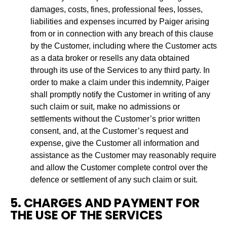
damages, costs, fines, professional fees, losses,
liabilities and expenses incurred by Paiger arising
from or in connection with any breach of this clause
by the Customer, including where the Customer acts
as a data broker or resells any data obtained
through its use of the Services to any third party. In
order to make a claim under this indemnity, Paiger
shall promptly notify the Customer in writing of any
such claim or suit, make no admissions or
settlements without the Customer’s prior written
consent, and, at the Customer’s request and
expense, give the Customer all information and
assistance as the Customer may reasonably require
and allow the Customer complete control over the
defence or settlement of any such claim or suit.
5. CHARGES AND PAYMENT FOR
THE USE OF THE SERVICES