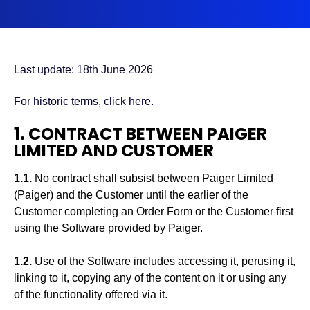
Last update: 18th June 2026
For historic terms,
click here
.
1. CONTRACT BETWEEN PAIGER
LIMITED AND CUSTOMER
1.1.
No contract shall subsist between Paiger Limited
(Paiger) and the Customer until the earlier of the
Customer completing an Order Form or the Customer first
using the Software provided by Paiger.
1.2.
Use of the Software includes accessing it, perusing it,
linking to it, copying any of the content on it or using any
of the functionality offered via it.