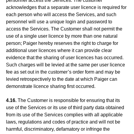
personnel access the Services. The customer
acknowledges that a separate user licence is required for
each person who will access the Services, and such
personnel will use a unique login and password to
access the Services. The Customer shall not permit the
use of a single user licence by more than one natural
person; Paiger hereby reserves the right to charge for
additional user licences where it can provide clear
evidence that the sharing of user licences has occurred.
Such charges will be levied at the same per user licence
fee as set out in the customer’s order form and may be
levied retrospectively to the date at which Paiger can
demonstrate licence sharing first occurred.
4.16.
The Customer is responsible for ensuring that its
use of the Services or its use of third party data obtained
from its use of the Services complies with all applicable
laws, regulations and codes of practice and will not be
harmful, discriminatory, defamatory or infringe the