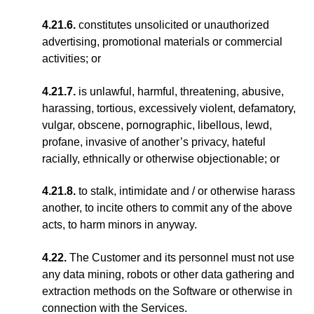
4.21.6.
constitutes unsolicited or unauthorized
advertising, promotional materials or commercial
activities; or
4.21.7.
is unlawful, harmful, threatening, abusive,
harassing, tortious, excessively violent, defamatory,
vulgar, obscene, pornographic, libellous, lewd,
profane, invasive of another’s privacy, hateful
racially, ethnically or otherwise objectionable; or
4.21.8.
to stalk, intimidate and / or otherwise harass
another, to incite others to commit any of the above
acts, to harm minors in anyway.
4.22.
The Customer and its personnel must not use
any data mining, robots or other data gathering and
extraction methods on the Software or otherwise in
connection with the Services.