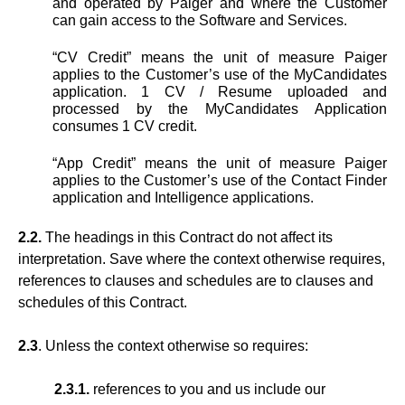
and operated by Paiger and where the Customer
can gain access to the Software and Services.
“CV Credit” means the unit of measure Paiger
applies to the Customer’s use of the MyCandidates
application. 1 CV / Resume uploaded and
processed by the MyCandidates Application
consumes 1 CV credit.
“App Credit” means the unit of measure Paiger
applies to the Customer’s use of the Contact Finder
application and Intelligence applications.
2.2.
The headings in this Contract do not affect its
interpretation. Save where the context otherwise requires,
references to clauses and schedules are to clauses and
schedules of this Contract.
2.3
. Unless the context otherwise so requires:
2.3.1.
references to you and us include our