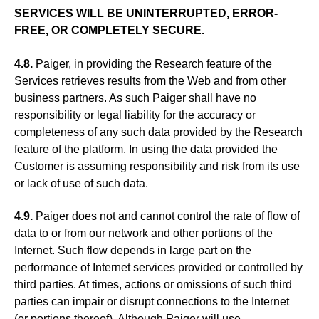
SERVICES WILL BE UNINTERRUPTED, ERROR-
FREE, OR COMPLETELY SECURE.
4.8.
Paiger, in providing the Research feature of the
Services retrieves results from the Web and from other
business partners. As such Paiger shall have no
responsibility or legal liability for the accuracy or
completeness of any such data provided by the Research
feature of the platform. In using the data provided the
Customer is assuming responsibility and risk from its use
or lack of use of such data.
4.9.
Paiger does not and cannot control the rate of flow of
data to or from our network and other portions of the
Internet. Such flow depends in large part on the
performance of Internet services provided or controlled by
third parties. At times, actions or omissions of such third
parties can impair or disrupt connections to the Internet
(or portions thereof). Although Paiger will use