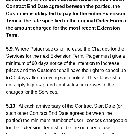
Contract End Date agreed between the parties, the
Customer is obligated to pay for the entire Extension
Term at the rate specified in the original Order Form or
the amount charged for the most recent Extension
Term.
5.9.
Where Paiger seeks to increase the Charges for the
Services for the next Extension Term, Paiger must give a
minimum of 60 days notice of the intention to increase
prices and the Customer shall have the right to cancel up
to 30 days after receiving such notice. This clause shall
not apply to pre-agreed contractual increases in the
charges for the Services.
5.10.
At each anniversary of the Contract Start Date (or
such other Contract End Date agreed between the
parties) the minimum number of user licences chargeable
for the Extension Term shall be the number of user