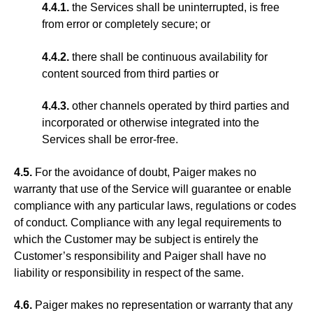
4.4.1.
the Services shall be uninterrupted, is free
from error or completely secure; or
4.4.2.
there shall be continuous availability for
content sourced from third parties or
4.4.3.
other channels operated by third parties and
incorporated or otherwise integrated into the
Services shall be error-free.
4.5.
For the avoidance of doubt, Paiger makes no
warranty that use of the Service will guarantee or enable
compliance with any particular laws, regulations or codes
of conduct. Compliance with any legal requirements to
which the Customer may be subject is entirely the
Customer’s responsibility and Paiger shall have no
liability or responsibility in respect of the same.
4.6.
Paiger makes no representation or warranty that any