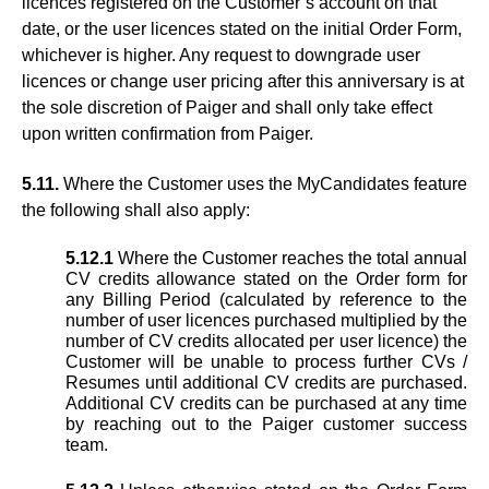
licences registered on the Customer’s account on that
date, or the user licences stated on the initial Order Form,
whichever is higher. Any request to downgrade user
licences or change user pricing after this anniversary is at
the sole discretion of Paiger and shall only take effect
upon written confirmation from Paiger.
5.11.
Where the Customer uses the MyCandidates feature
the following shall also apply:
5.12.1
Where the Customer reaches the total annual
CV credits allowance stated on the Order form for
any Billing Period (calculated by reference to the
number of user licences purchased multiplied by the
number of CV credits allocated per user licence) the
Customer will be unable to process further CVs /
Resumes until additional CV credits are purchased.
Additional CV credits can be purchased at any time
by reaching out to the Paiger customer success
team.