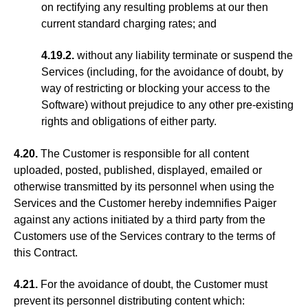
on rectifying any resulting problems at our then
current standard charging rates; and
4.19.2.
without any liability terminate or suspend the
Services (including, for the avoidance of doubt, by
way of restricting or blocking your access to the
Software) without prejudice to any other pre-existing
rights and obligations of either party.
4.20.
The Customer is responsible for all content
uploaded, posted, published, displayed, emailed or
otherwise transmitted by its personnel when using the
Services and the Customer hereby indemnifies Paiger
against any actions initiated by a third party from the
Customers use of the Services contrary to the terms of
this Contract.
4.21.
For the avoidance of doubt, the Customer must
prevent its personnel distributing content which: