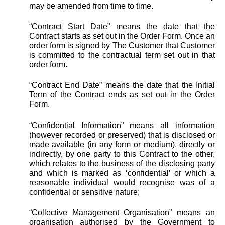
may be amended from time to time.
“Contract Start Date” means the date that the
Contract starts as set out in the Order Form. Once an
order form is signed by The Customer that Customer
is committed to the contractual term set out in that
order form.
“Contract End Date” means the date that the Initial
Term of the Contract ends as set out in the Order
Form.
“Confidential Information” means all information
(however recorded or preserved) that is disclosed or
made available (in any form or medium), directly or
indirectly, by one party to this Contract to the other,
which relates to the business of the disclosing party
and which is marked as ‘confidential’ or which a
reasonable individual would recognise was of a
confidential or sensitive nature;
“Collective Management Organisation” means an
organisation authorised by the Government to