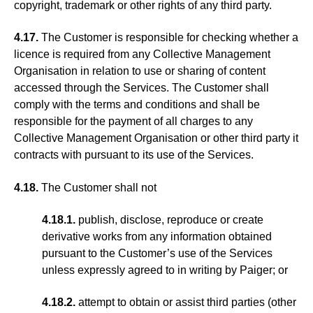
copyright, trademark or other rights of any third party.
4.17.
The Customer is responsible for checking whether a
licence is required from any Collective Management
Organisation in relation to use or sharing of content
accessed through the Services. The Customer shall
comply with the terms and conditions and shall be
responsible for the payment of all charges to any
Collective Management Organisation or other third party it
contracts with pursuant to its use of the Services.
4.18.
The Customer shall not
4.18.1.
publish, disclose, reproduce or create
derivative works from any information obtained
pursuant to the Customer’s use of the Services
unless expressly agreed to in writing by Paiger; or
4.18.2.
attempt to obtain or assist third parties (other