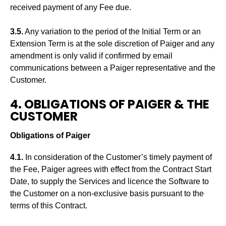
received payment of any Fee due.
3.5.
Any variation to the period of the Initial Term or an
Extension Term is at the sole discretion of Paiger and any
amendment is only valid if confirmed by email
communications between a Paiger representative and the
Customer.
4. OBLIGATIONS OF PAIGER & THE
CUSTOMER
Obligations of Paiger
4.1.
In consideration of the Customer’s timely payment of
the Fee, Paiger agrees with effect from the Contract Start
Date, to supply the Services and licence the Software to
the Customer on a non-exclusive basis pursuant to the
terms of this Contract.