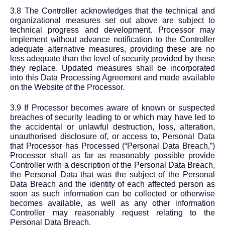
3.8 The Controller acknowledges that the technical and
organizational measures set out above are subject to
technical progress and development. Processor may
implement without advance notification to the Controller
adequate alternative measures, providing these are no
less adequate than the level of security provided by those
they replace. Updated measures shall be incorporated
into this Data Processing Agreement and made available
on the Website of the Processor.
3.9 If Processor becomes aware of known or suspected
breaches of security leading to or which may have led to
the accidental or unlawful destruction, loss, alteration,
unauthorised disclosure of, or access to, Personal Data
that Processor has Processed (“Personal Data Breach,”)
Processor shall as far as reasonably possible provide
Controller with a description of the Personal Data Breach,
the Personal Data that was the subject of the Personal
Data Breach and the identity of each affected person as
soon as such information can be collected or otherwise
becomes available, as well as any other information
Controller may reasonably request relating to the
Personal Data Breach.