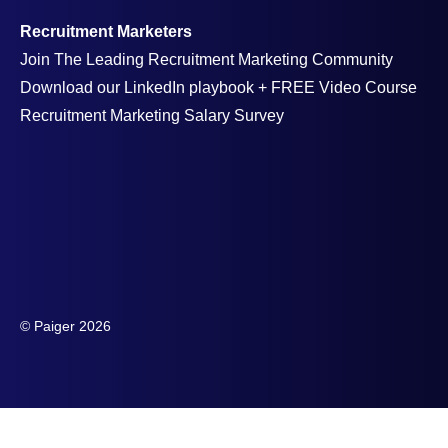
Recruitment Marketers
Join The Leading Recruitment Marketing Community
Download our LinkedIn playbook + FREE Video Course
Recruitment Marketing Salary Survey
© Paiger 2026