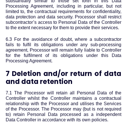
substantially similar to those set forth in this Data
Processing Agreement, including in particular, but not
limited to, the contractual requirements for confidentiality,
data protection and data security. Processor shall restrict
subcontractor’s access to Personal Data of the Controller
to the extent necessary for them to provide their services.
6.3 For the avoidance of doubt, where a subcontractor
fails to fulfil its obligations under any sub-processing
agreement, Processor will remain fully liable to Controller
for the fulfilment of its obligations under this Data
Processing Agreement.
7 Deletion and/or return of data
and data retention
7.1 The Processor will retain all Personal Data of the
Controller whilst the Controller maintains a contractual
relationship with the Processor and utilises the Services
of the Processor. The Processor may (but is not required
to) retain Personal Data processed as a independent
Data Controller in accordance with its own policies.