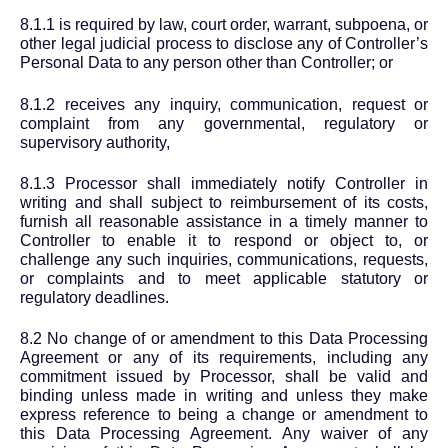
8.1.1 is required by law, court order, warrant, subpoena, or
other legal judicial process to disclose any of Controller’s
Personal Data to any person other than Controller; or
8.1.2 receives any inquiry, communication, request or
complaint from any governmental, regulatory or
supervisory authority,
8.1.3 Processor shall immediately notify Controller in
writing and shall subject to reimbursement of its costs,
furnish all reasonable assistance in a timely manner to
Controller to enable it to respond or object to, or
challenge any such inquiries, communications, requests,
or complaints and to meet applicable statutory or
regulatory deadlines.
8.2 No change of or amendment to this Data Processing
Agreement or any of its requirements, including any
commitment issued by Processor, shall be valid and
binding unless made in writing and unless they make
express reference to being a change or amendment to
this Data Processing Agreement. Any waiver of any