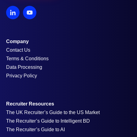
Company
Contact Us
Terms & Conditions
Data Processing
Privacy Policy
Recruiter Resources
The UK Recruiter’s Guide to the US Market
The Recruiter’s Guide to Intelligent BD
The Recruiter’s Guide to AI