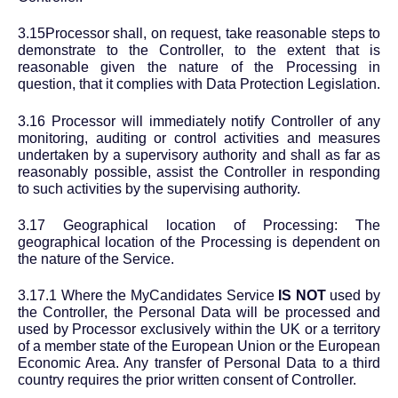
3.15Processor shall, on request, take reasonable steps to
demonstrate to the Controller, to the extent that is
reasonable given the nature of the Processing in
question, that it complies with Data Protection Legislation.
3.16 Processor will immediately notify Controller of any
monitoring, auditing or control activities and measures
undertaken by a supervisory authority and shall as far as
reasonably possible, assist the Controller in responding
to such activities by the supervising authority.
3.17 Geographical location of Processing: The
geographical location of the Processing is dependent on
the nature of the Service.
3.17.1 Where the MyCandidates Service
IS NOT
used by
the Controller, the Personal Data will be processed and
used by Processor exclusively within the UK or a territory
of a member state of the European Union or the European
Economic Area. Any transfer of Personal Data to a third
country requires the prior written consent of Controller.