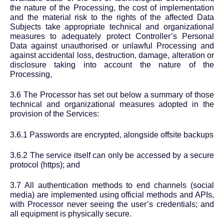
the nature of the Processing, the cost of implementation
and the material risk to the rights of the affected Data
Subjects take appropriate technical and organizational
measures to adequately protect Controller’s Personal
Data against unauthorised or unlawful Processing and
against accidental loss, destruction, damage, alteration or
disclosure taking into account the nature of the
Processing,
3.6 The Processor has set out below a summary of those
technical and organizational measures adopted in the
provision of the Services:
3.6.1 Passwords are encrypted, alongside offsite backups
3.6.2 The service itself can only be accessed by a secure
protocol (https); and
3.7 All authentication methods to end channels (social
media) are implemented using official methods and APIs,
with Processor never seeing the user’s credentials; and
all equipment is physically secure.