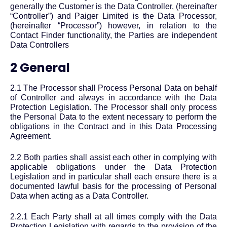
generally the Customer is the Data Controller, (hereinafter
“Controller”) and Paiger Limited is the Data Processor,
(hereinafter “Processor”) however, in relation to the
Contact Finder functionality, the Parties are independent
Data Controllers
2 General
2.1 The Processor shall Process Personal Data on behalf
of Controller and always in accordance with the Data
Protection Legislation. The Processor shall only process
the Personal Data to the extent necessary to perform the
obligations in the Contract and in this Data Processing
Agreement.
2.2 Both parties shall assist each other in complying with
applicable obligations under the Data Protection
Legislation and in particular shall each ensure there is a
documented lawful basis for the processing of Personal
Data when acting as a Data Controller.
2.2.1 Each Party shall at all times comply with the Data
Protection Legislation with regards to the provision of the