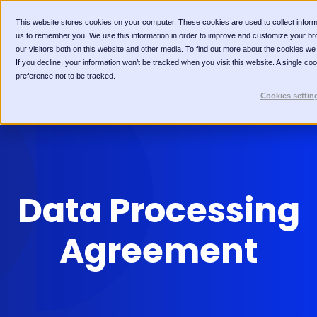
This website stores cookies on your computer. These cookies are used to collect inform
us to remember you. We use this information in order to improve and customize your br
our visitors both on this website and other media. To find out more about the cookies we
If you decline, your information won’t be tracked when you visit this website. A single c
preference not to be tracked.
Cookies settin
Data Processing
Agreement