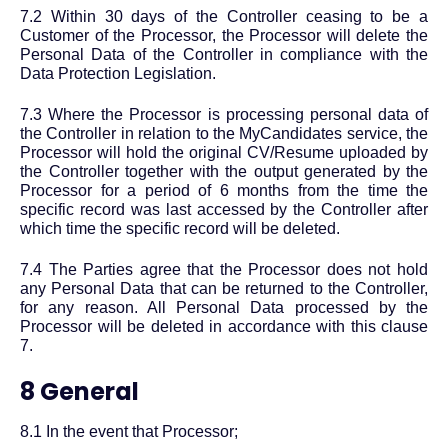
7.2 Within 30 days of the Controller ceasing to be a
Customer of the Processor, the Processor will delete the
Personal Data of the Controller in compliance with the
Data Protection Legislation.
7.3 Where the Processor is processing personal data of
the Controller in relation to the MyCandidates service, the
Processor will hold the original CV/Resume uploaded by
the Controller together with the output generated by the
Processor for a period of 6 months from the time the
specific record was last accessed by the Controller after
which time the specific record will be deleted.
7.4 The Parties agree that the Processor does not hold
any Personal Data that can be returned to the Controller,
for any reason. All Personal Data processed by the
Processor will be deleted in accordance with this clause
7.
8 General
8.1 In the event that Processor;