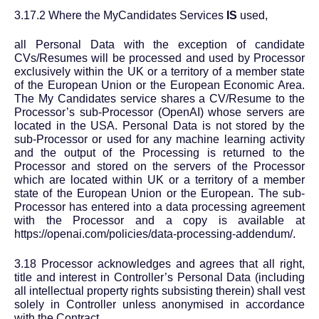
3.17.2 Where the MyCandidates Services
IS
used,
all Personal Data with the exception of candidate
CVs/Resumes will be processed and used by Processor
exclusively within the UK or a territory of a member state
of the European Union or the European Economic Area.
The My Candidates service shares a CV/Resume to the
Processor’s sub-Processor (OpenAI) whose servers are
located in the USA. Personal Data is not stored by the
sub-Processor or used for any machine learning activity
and the output of the Processing is returned to the
Processor and stored on the servers of the Processor
which are located within UK or a territory of a member
state of the European Union or the European. The sub-
Processor has entered into a data processing agreement
with the Processor and a copy is available at
https://openai.com/policies/data-processing-addendum/.
3.18 Processor acknowledges and agrees that all right,
title and interest in Controller’s Personal Data (including
all intellectual property rights subsisting therein) shall vest
solely in Controller unless anonymised in accordance
with the Contract.