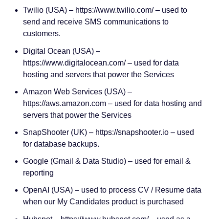
Twilio (USA) – https://www.twilio.com/ – used to
send and receive SMS communications to
customers.
Digital Ocean (USA) –
https://www.digitalocean.com/ – used for data
hosting and servers that power the Services
Amazon Web Services (USA) –
https://aws.amazon.com – used for data hosting and
servers that power the Services
SnapShooter (UK) – https://snapshooter.io – used
for database backups.
Google (Gmail & Data Studio) – used for email &
reporting
OpenAI (USA) – used to process CV / Resume data
when our My Candidates product is purchased