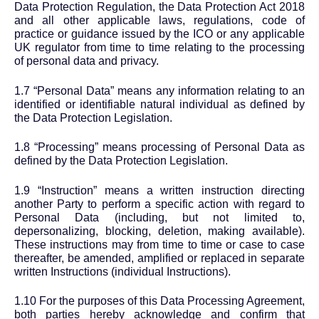
Data Protection Regulation, the Data Protection Act 2018
and all other applicable laws, regulations, code of
practice or guidance issued by the ICO or any applicable
UK regulator from time to time relating to the processing
of personal data and privacy.
1.7 “Personal Data” means any information relating to an
identified or identifiable natural individual as defined by
the Data Protection Legislation.
1.8 “Processing” means processing of Personal Data as
defined by the Data Protection Legislation.
1.9 “Instruction” means a written instruction directing
another Party to perform a specific action with regard to
Personal Data (including, but not limited to,
depersonalizing, blocking, deletion, making available).
These instructions may from time to time or case to case
thereafter, be amended, amplified or replaced in separate
written Instructions (individual Instructions).
1.10 For the purposes of this Data Processing Agreement,
both parties hereby acknowledge and confirm that