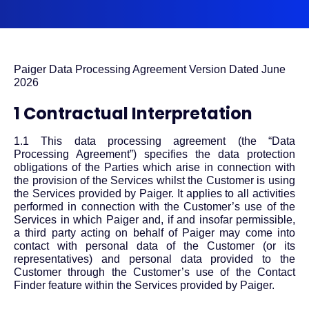
Paiger Data Processing Agreement Version Dated June
2026
1 Contractual Interpretation
1.1 This data processing agreement (the “Data
Processing Agreement”) specifies the data protection
obligations of the Parties which arise in connection with
the provision of the Services whilst the Customer is using
the Services provided by Paiger. It applies to all activities
performed in connection with the Customer’s use of the
Services in which Paiger and, if and insofar permissible,
a third party acting on behalf of Paiger may come into
contact with personal data of the Customer (or its
representatives) and personal data provided to the
Customer through the Customer’s use of the Contact
Finder feature within the Services provided by Paiger.