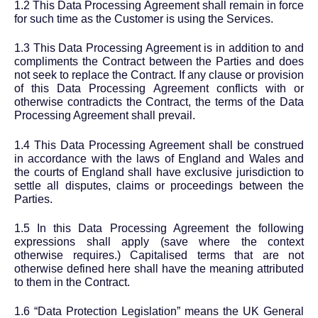
1.2 This Data Processing Agreement shall remain in force
for such time as the Customer is using the Services.
1.3 This Data Processing Agreement is in addition to and
compliments the Contract between the Parties and does
not seek to replace the Contract. If any clause or provision
of this Data Processing Agreement conflicts with or
otherwise contradicts the Contract, the terms of the Data
Processing Agreement shall prevail.
1.4 This Data Processing Agreement shall be construed
in accordance with the laws of England and Wales and
the courts of England shall have exclusive jurisdiction to
settle all disputes, claims or proceedings between the
Parties.
1.5 In this Data Processing Agreement the following
expressions shall apply (save where the context
otherwise requires.) Capitalised terms that are not
otherwise defined here shall have the meaning attributed
to them in the Contract.
1.6 “Data Protection Legislation” means the UK General