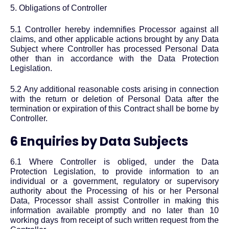
5. Obligations of Controller
5.1 Controller hereby indemnifies Processor against all
claims, and other applicable actions brought by any Data
Subject where Controller has processed Personal Data
other than in accordance with the Data Protection
Legislation.
5.2 Any additional reasonable costs arising in connection
with the return or deletion of Personal Data after the
termination or expiration of this Contract shall be borne by
Controller.
6 Enquiries by Data Subjects
6.1 Where Controller is obliged, under the Data
Protection Legislation, to provide information to an
individual or a government, regulatory or supervisory
authority about the Processing of his or her Personal
Data, Processor shall assist Controller in making this
information available promptly and no later than 10
working days from receipt of such written request from the