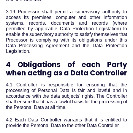
3.19 Processor shall permit a supervisory authority to
access its premises, computer and other information
systems, records, documents and records (where
permitted by applicable Data Protection Legislation) to
enable the supervisory authority to satisfy themselves that
Processor is complying with its obligations under this
Data Processing Agreement and the Data Protection
Legislation.
4 Obligations of each Party
when acting as a Data Controller
4.1 Controller is responsible for ensuring that the
processing of Personal Data is fair and lawful and in
accordance with the data subjects’ rights. The Controller
shall ensure that it has a lawful basis for the processing of
the Personal Data at all time.
4.2 Each Data Controller warrants that it is entitled to
provide the Personal Data to the other Data Controller.