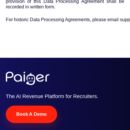
provision of this Data Processing Agreement shall be
recorded in written form.
For historic Data Processing Agreements, please email
supp
The AI Revenue Platform for Recruiters.
Book A Demo