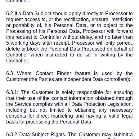
Controller.
6.2 If a Data Subject should apply directly to Processor to
request access to, or the rectification, erasure, restriction
or portability of, his Personal Data, or to object to the
Processing of his Personal Data, Processor will forward
this request to Controller without delay, and no later than
5 working days after receipt. Processor will only correct,
delete or block the Personal Data Processed on behalf of
Controller when instructed to do so in writing by the
Controller.
6.3 Where Contact Finder feature is used by the
Customer (the Parties are independent Data controllers):
6.3.1: The Customer is solely responsible for ensuring
that their use of the contact information obtained through
the Service complies with all Data Protection Legislation,
including but not limited to obtaining any necessary
consents for direct marketing and having a valid legal
basis for processing the Personal Data.
6.3.2 Data Subject Rights. The Customer may submit a