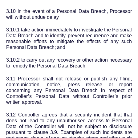
3.10 In the event of a Personal Data Breach, Processor
will without undue delay
3.10.1 take action immediately to investigate the Personal
Data Breach and to identify, prevent recurrence and make
reasonable efforts to mitigate the effects of any such
Personal Data Breach; and
3.10.2 to carry out any recovery or other action necessary
to remedy the Personal Data Breach.
3.11 Processor shall not release or publish any filing,
communication, notice, press release or report
concerning any Personal Data Breach in respect of
Controller’s Personal Data without Controller’s prior
written approval.
3.12 Controller agrees that a security incident that that
does not lead to any unauthorised access to Personal
Data of the Controller will not be subject to disclosure
pursuant to clause 3.9. Examples of such incidents are