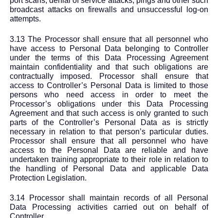
port scans, denial of service attacks, pings and other such
broadcast attacks on firewalls and unsuccessful log-on
attempts.
3.13 The Processor shall ensure that all personnel who
have access to Personal Data belonging to Controller
under the terms of this Data Processing Agreement
maintain confidentiality and that such obligations are
contractually imposed. Processor shall ensure that
access to Controller’s Personal Data is limited to those
persons who need access in order to meet the
Processor’s obligations under this Data Processing
Agreement and that such access is only granted to such
parts of the Controller’s Personal Data as is strictly
necessary in relation to that person’s particular duties.
Processor shall ensure that all personnel who have
access to the Personal Data are reliable and have
undertaken training appropriate to their role in relation to
the handling of Personal Data and applicable Data
Protection Legislation.
3.14 Processor shall maintain records of all Personal
Data Processing activities carried out on behalf of
Controller.