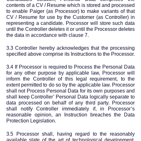
contents of a CV / Resume which is stored and processed
to enable Paiger (as Processor) to make variants of that
CV / Resume for use by the Customer (as Controller) in
representing a candidate. Processor will store such data
until the Controller deletes it or until the Processor deletes
the data in accordance with clause 7.
3.3 Controller hereby acknowledges that the processing
specified above comprise its Instructions to the Processor.
3.4 If Processor is required to Process the Personal Data
for any other purpose by applicable law, Processor will
inform the Controller of this legal requirement, to the
extent permitted to do so by the applicable law. Processor
shall not Process Personal Data for its own purposes and
shall keep Controller’ Personal Data logically separate to
data processed on behalf of any third party. Processor
shall notify Controller immediately if, in Processor’s
reasonable opinion, an Instruction breaches the Data
Protection Legislation.
3.5 Processor shall, having regard to the reasonably
available state of the art of technological development,