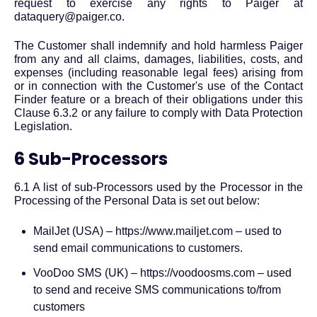
request to exercise any rights to Paiger at
dataquery@paiger.co.
The Customer shall indemnify and hold harmless Paiger
from any and all claims, damages, liabilities, costs, and
expenses (including reasonable legal fees) arising from
or in connection with the Customer's use of the Contact
Finder feature or a breach of their obligations under this
Clause 6.3.2 or any failure to comply with Data Protection
Legislation.
6 Sub-Processors
6.1 A list of sub-Processors used by the Processor in the
Processing of the Personal Data is set out below:
MailJet (USA) – https://www.mailjet.com – used to
send email communications to customers.
VooDoo SMS (UK) – https://voodoosms.com – used
to send and receive SMS communications to/from
customers