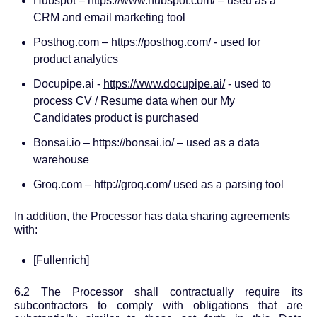
Hubspot – https://www.hubspot.com/ – used as a
CRM and email marketing tool
Posthog.com –
https://posthog.com/
- used for
product analytics
Docupipe.ai -
https://www.docupipe.ai/
- used to
process CV / Resume data when our My
Candidates product is purchased
Bonsai.io – https://bonsai.io/ – used as a data
warehouse
Groq.com –
http://groq.com/
used as a parsing tool
In addition, the Processor has data sharing agreements
with:
[Fullenrich]
6.2 The Processor shall contractually require its
subcontractors to comply with obligations that are