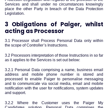
Services and shall under no circumstances knowingly
place the other Party in breach of the Data Protection
Legislation.
3 Obligations of Paiger, whilst
acting as Processor
3.1 Processor shall Process Personal Data only within
the scope of Controller’s Instructions.
3.2 Processors interpretation of those Instructions in so far
as it applies to the Services is set out below:
3.2.1 Personal Data comprising a name, business email
address and mobile phone number is stored and
processed to enable Paiger to personalise messaging
and to communicate via social media, email and mobile
notification with the user for notifications, system updates
and support.
3.2.2 Where the Customer uses the Paiger My
Candidates solution, Personal Data comprises the