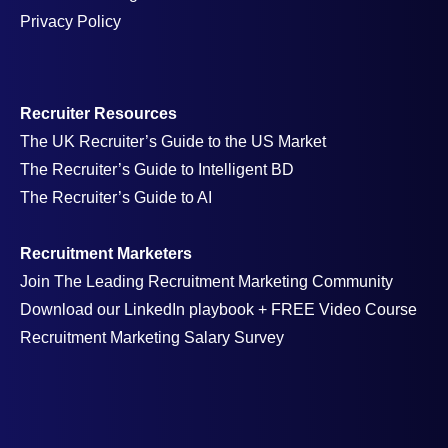
Privacy Policy
Recruiter Resources
The UK Recruiter’s Guide to the US Market
The Recruiter’s Guide to Intelligent BD
The Recruiter’s Guide to AI
Recruitment Marketers
Join The Leading Recruitment Marketing Community
Download our LinkedIn playbook + FREE Video Course
Recruitment Marketing Salary Survey