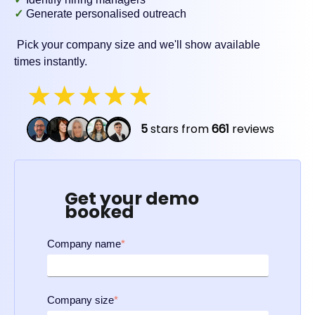
✓
Generate personalised outreach
Pick your company size and we'll show available
times instantly.
Get your demo
booked
Company name
*
Company size
*