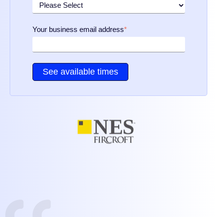
Your business email address
*