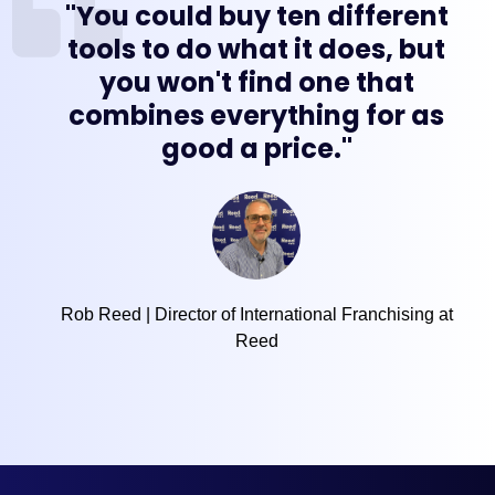
"You could buy ten different
tools to do what it does, but
you won't find one that
combines everything for as
good a price."
Rob Reed | Director of International Franchising at
Reed