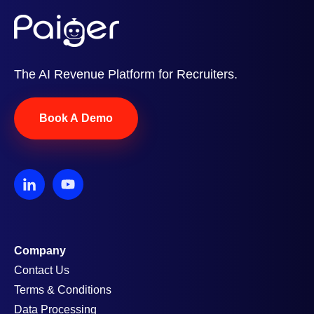
The AI Revenue Platform for Recruiters.
Book A Demo
Company
Contact Us
Terms & Conditions
Data Processing