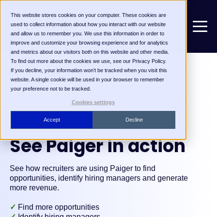
This website stores cookies on your computer. These cookies are
used to collect information about how you interact with our website
and allow us to remember you. We use this information in order to
improve and customize your browsing experience and for analytics
and metrics about our visitors both on this website and other media.
To find out more about the cookies we use, see our Privacy Policy.
If you decline, your information won’t be tracked when you visit this
website. A single cookie will be used in your browser to remember
your preference not to be tracked.
Cookies settings
Accept
Decline
See Paiger in action
See how recruiters are using Paiger to find
opportunities, identify hiring managers and generate
more revenue.
✓
Find more opportunities
✓
Identify hiring managers