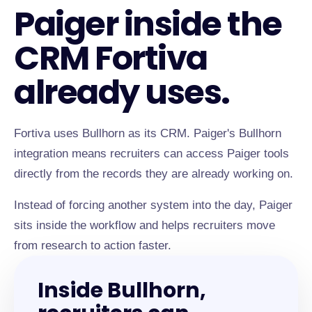
Paiger inside the
CRM Fortiva
already uses.
Fortiva uses Bullhorn as its CRM. Paiger's Bullhorn
integration means recruiters can access Paiger tools
directly from the records they are already working on.
Instead of forcing another system into the day, Paiger
sits inside the workflow and helps recruiters move
from research to action faster.
Inside Bullhorn,