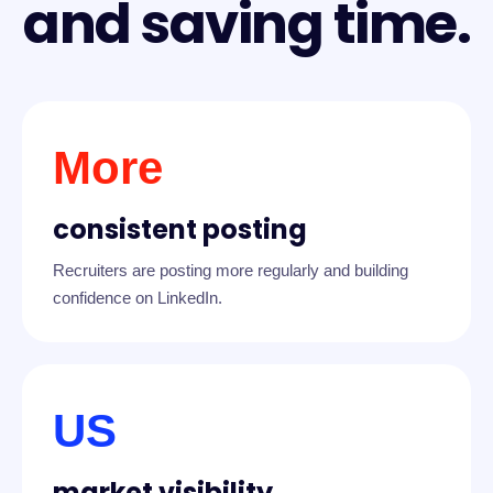
and saving time.
More
consistent posting
Recruiters are posting more regularly and building
confidence on LinkedIn.
US
market visibility