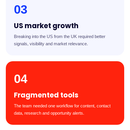
03
US market growth
Breaking into the US from the UK required better
signals, visibility and market relevance.
04
Fragmented tools
The team needed one workflow for content, contact
data, research and opportunity alerts.