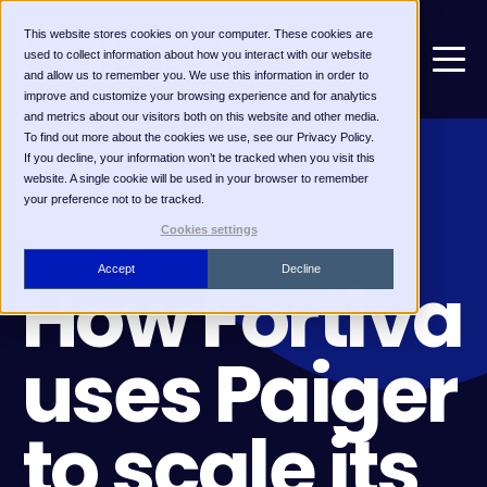
This website stores cookies on your computer. These cookies are
used to collect information about how you interact with our website
and allow us to remember you. We use this information in order to
improve and customize your browsing experience and for analytics
and metrics about our visitors both on this website and other media.
To find out more about the cookies we use, see our Privacy Policy.
If you decline, your information won’t be tracked when you visit this
website. A single cookie will be used in your browser to remember
your preference not to be tracked.
Cookies settings
CUSTOMER STORY
Accept
Decline
How Fortiva
uses Paiger
to scale its