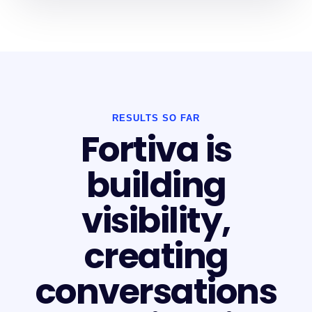
RESULTS SO FAR
Fortiva is
building
visibility,
creating
conversations