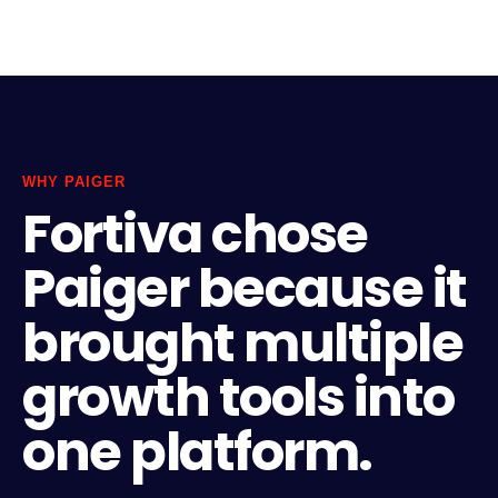
WHY PAIGER
Fortiva chose
Paiger because it
brought multiple
growth tools into
one platform.