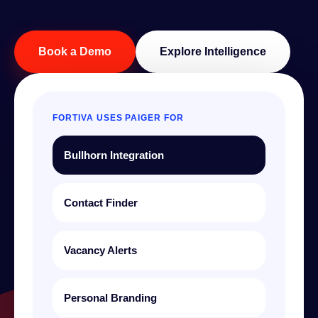
Book a Demo
Explore Intelligence
FORTIVA USES PAIGER FOR
Bullhorn Integration
Contact Finder
Vacancy Alerts
Personal Branding