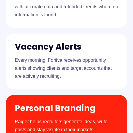
with accurate data and refunded credits where no
information is found.
Vacancy Alerts
Every morning, Fortiva receives opportunity
alerts showing clients and target accounts that
are actively recruiting.
Personal Branding
Paiger helps recruiters generate ideas, write
posts and stay visible in their markets