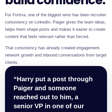
build confidence.
For Fortiva, one of the biggest wins has been recruiter
consistency on LinkedIn. Paiger gives the team ideas,
helps them shape posts and makes it easier to create
content that feels relevant rather than forced.
That consistency has already created engagement,
network growth and inbound conversations from target
clients.
“Harry put a post through
Paiger and someone
reached out to him, a
senior VP in one of our