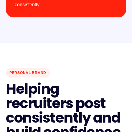
consistently.
PERSONAL BRAND
Helping
recruiters post
consistently and