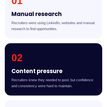
01
Manual research
Recruiters were using LinkedIn, websites and manual
research to find opportunities.
02
Content pressure
Recruiters knew they needed to post, but confidence
and consistency were hard to maintain.