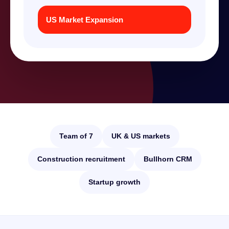
US Market Expansion
Team of 7
UK & US markets
Construction recruitment
Bullhorn CRM
Startup growth