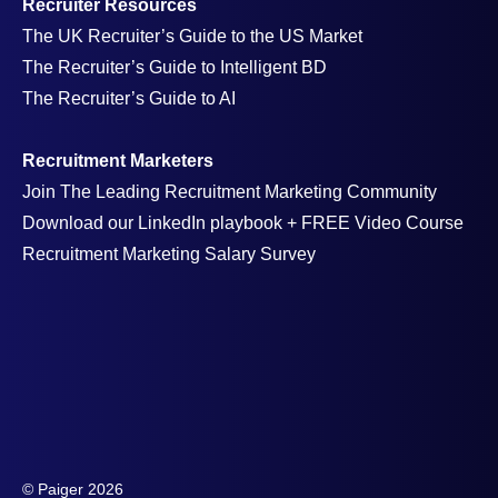
Recruiter Resources
The UK Recruiter’s Guide to the US Market
The Recruiter’s Guide to Intelligent BD
The Recruiter’s Guide to AI
Recruitment Marketers
Join The Leading Recruitment Marketing Community
Download our LinkedIn playbook + FREE Video Course
Recruitment Marketing Salary Survey
© Paiger 2026