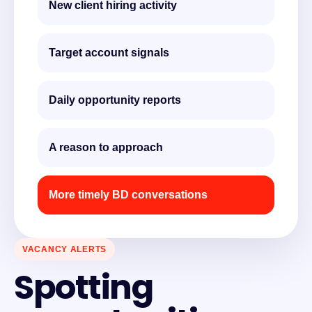
New client hiring activity
Target account signals
Daily opportunity reports
A reason to approach
More timely BD conversations
VACANCY ALERTS
Spotting