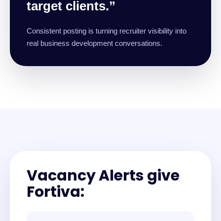
target clients.”
Consistent posting is turning recruiter visibility into
real business development conversations.
Vacancy Alerts give
Fortiva: