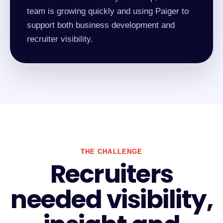
team is growing quickly and using Paiger to
support both business development and
recruiter visibility.
THE CHALLENGE
Recruiters
needed visibility,