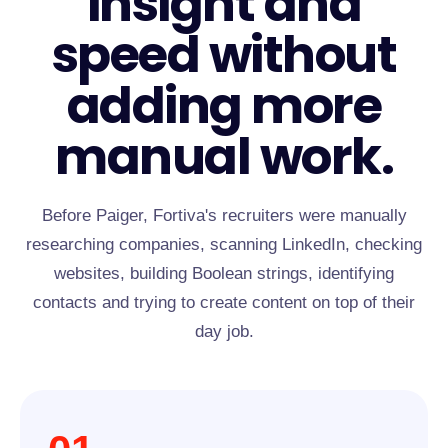
insight and
speed without
adding more
manual work.
Before Paiger, Fortiva's recruiters were manually
researching companies, scanning LinkedIn, checking
websites, building Boolean strings, identifying
contacts and trying to create content on top of their
day job.