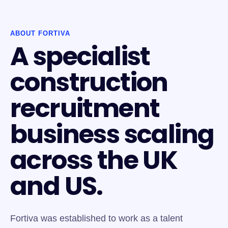
ABOUT FORTIVA
A specialist
construction
recruitment
business scaling
across the UK
and US.
Fortiva was established to work as a talent