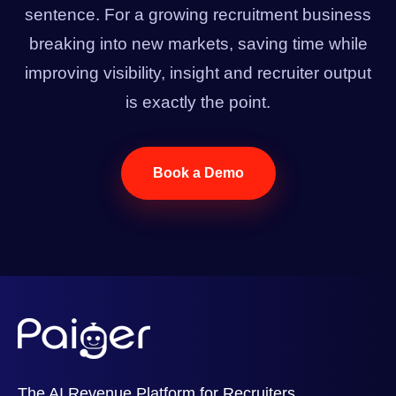
sentence. For a growing recruitment business
breaking into new markets, saving time while
improving visibility, insight and recruiter output
is exactly the point.
Book a Demo
The AI Revenue Platform for Recruiters.