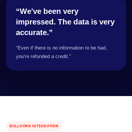
“We've been very
impressed. The data is very
accurate.”
“Even if there is no information to be had,
you're refunded a credit.”
BULLHORN INTEGRATION