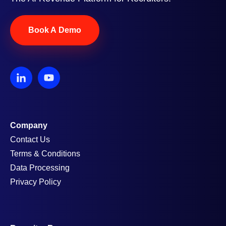
Book A Demo
Company
Contact Us
Terms & Conditions
Data Processing
Privacy Policy