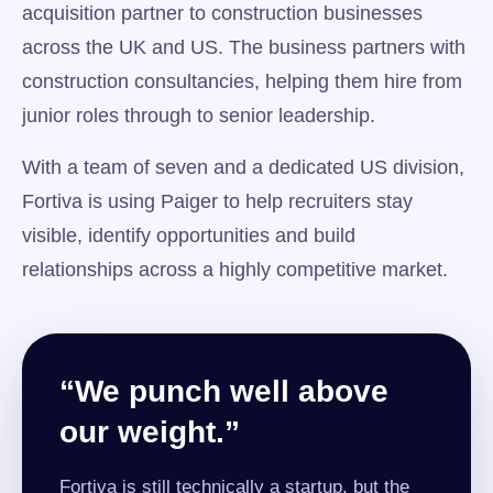
acquisition partner to construction businesses
across the UK and US. The business partners with
construction consultancies, helping them hire from
junior roles through to senior leadership.
With a team of seven and a dedicated US division,
Fortiva is using Paiger to help recruiters stay
visible, identify opportunities and build
relationships across a highly competitive market.
“We punch well above
our weight.”
Fortiva is still technically a startup, but the