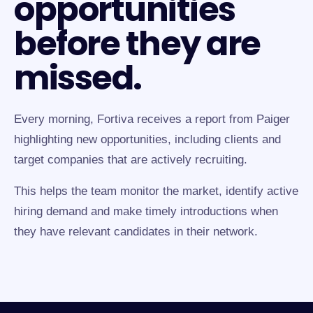
opportunities
before they are
missed.
Every morning, Fortiva receives a report from Paiger
highlighting new opportunities, including clients and
target companies that are actively recruiting.
This helps the team monitor the market, identify active
hiring demand and make timely introductions when
they have relevant candidates in their network.