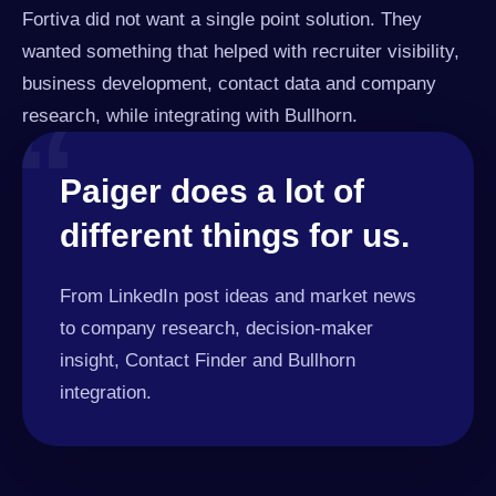
Fortiva did not want a single point solution. They
wanted something that helped with recruiter visibility,
business development, contact data and company
“
research, while integrating with Bullhorn.
Paiger does a lot of
different things for us.
From LinkedIn post ideas and market news
to company research, decision-maker
insight, Contact Finder and Bullhorn
integration.