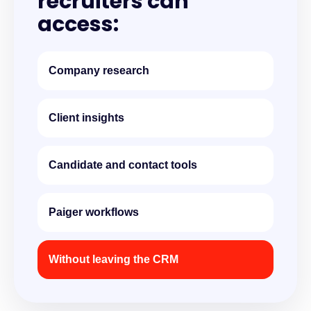
recruiters can
access:
Company research
Client insights
Candidate and contact tools
Paiger workflows
Without leaving the CRM