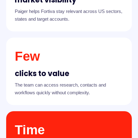
Paiger helps Fortiva stay relevant across US sectors,
states and target accounts.
Few
clicks to value
The team can access research, contacts and
workflows quickly without complexity.
Time