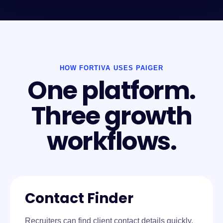
HOW FORTIVA USES PAIGER
One platform.
Three growth
workflows.
Contact Finder
Recruiters can find client contact details quickly,