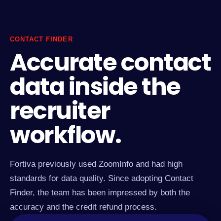
CONTACT FINDER
Accurate contact
data inside the
recruiter
workflow.
Fortiva previously used ZoomInfo and had high
standards for data quality. Since adopting Contact
Finder, the team has been impressed by both the
accuracy and the credit refund process.