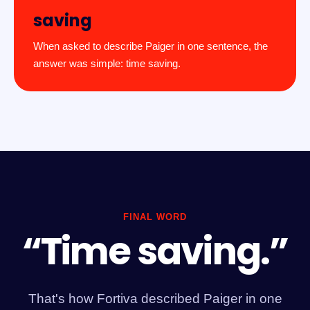
saving
When asked to describe Paiger in one sentence, the
answer was simple: time saving.
FINAL WORD
“Time saving.”
That's how Fortiva described Paiger in one