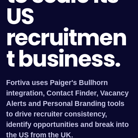
US
recruitmen
t business.
Fortiva uses Paiger's Bullhorn
integration, Contact Finder, Vacancy
Alerts and Personal Branding tools
to drive recruiter consistency,
identify opportunities and break into
the US from the UK.