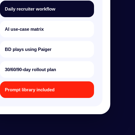
Daily recruiter workflow
AI use-case matrix
BD plays using Paiger
30/60/90-day rollout plan
Prompt library included