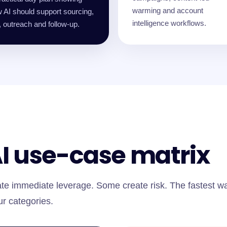
warming and account
 AI should support sourcing,
intelligence workflows.
 outreach and follow-up.
AI use-case matrix
te immediate leverage. Some create risk. The fastest w
ur categories.