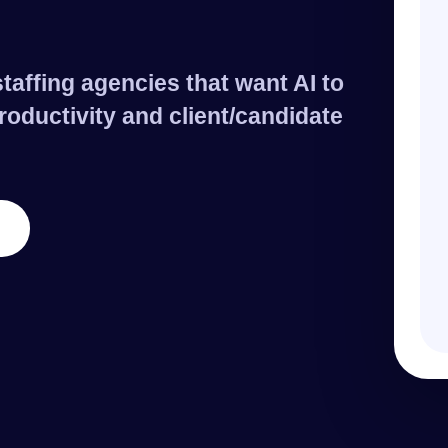
taffing agencies that want AI to
roductivity and client/candidate