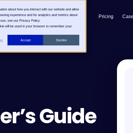
ation about how you interact with our website and allow
owsing experience and for analytics and metrics about
Pricing
Case
 use, see our Privacy Policy.
ookie will be used in your browser to remember your
gs
Accept
Decline
er’s Guide