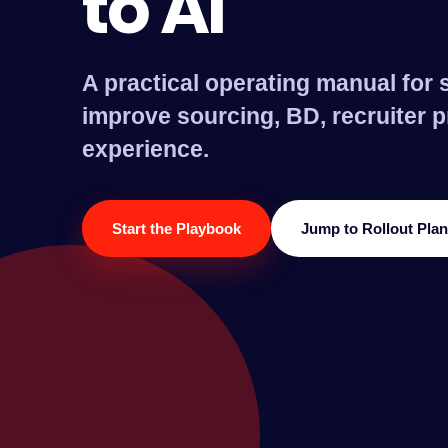
to AI
A practical operating manual for s
improve sourcing, BD, recruiter p
experience.
Start the Playbook
Jump to Rollout Plan