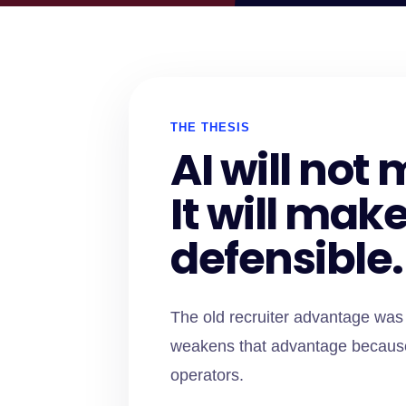
THE THESIS
AI will no
It will mak
defensible.
The old recruiter advantage was 
weakens that advantage because 
operators.