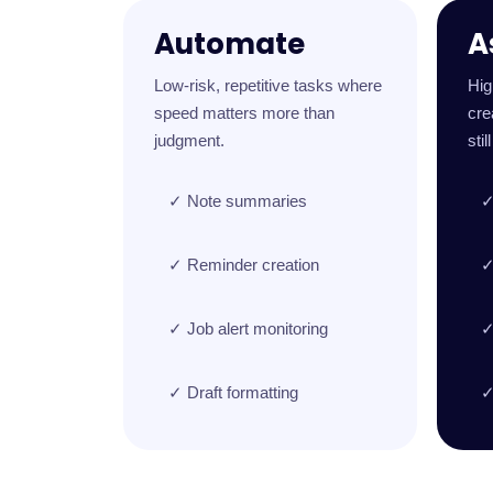
Automate
A
Low-risk, repetitive tasks where
Hig
speed matters more than
cre
judgment.
stil
✓ Note summaries
✓
✓ Reminder creation
✓
✓ Job alert monitoring
✓
✓ Draft formatting
✓