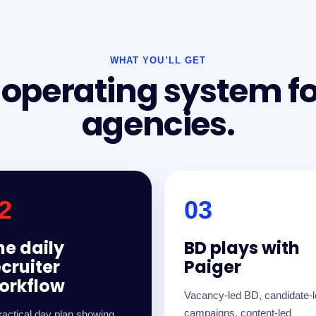
WHAT YOU’LL GET
I operating system f
agencies.
2
03
he daily
BD plays with
ecruiter
Paiger
orkflow
Vacancy-led BD, candidate-
campaigns, content-led
ractical day plan showing