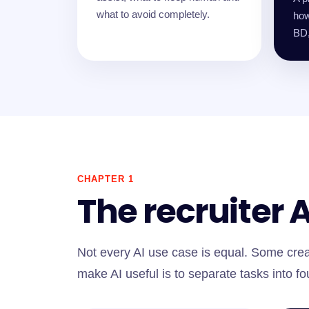
what to avoid completely.
how
BD,
CHAPTER 1
The recruiter 
Not every AI use case is equal. Some crea
make AI useful is to separate tasks into fo