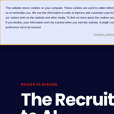
This website stores cookies on your computer. These cookies are used to collect inform
us to remember you. We use this information in order to improve and customize your br
our visitors both on this website and other media. To find out more about the cookies we
If you decline, your information won’t be tracked when you visit this website. A single c
preference not to be tracked.
Cookies settin
PAIGER PLAYBOOK
The Recruit