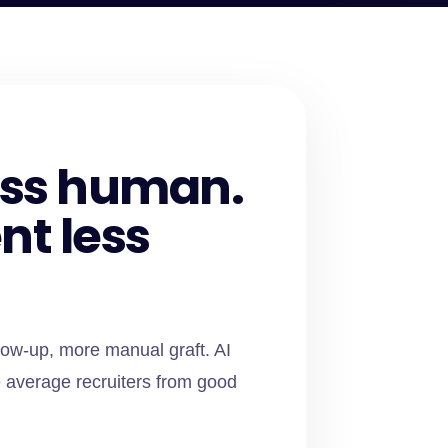
less human.
nt less
low-up, more manual graft. AI
 average recruiters from good