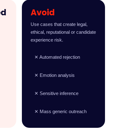
ed
Avoid
,
Use cases that create legal,
ethical, reputational or candidate
experience risk.
✕ Automated rejection
✕ Emotion analysis
✕ Sensitive inference
✕ Mass generic outreach