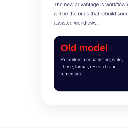
The new advantage is workflow de
will be the ones that rebuild s
assisted workflows.
Old model
Recruiters manually find, write,
chase, format, research and
remember.