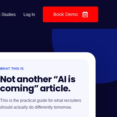
Book Demo
 Studies
Log In
WHAT THIS IS
Not another “AI is
coming” article.
This is the practical guide for what recruiters
should actually do differently tomorrow.