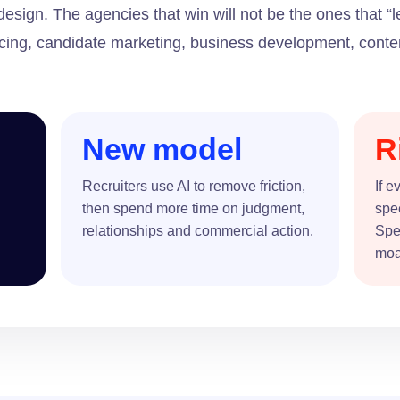
sign. The agencies that win will not be the ones that “
ourcing, candidate marketing, business development, con
New model
R
Recruiters use AI to remove friction,
If e
then spend more time on judgment,
spe
relationships and commercial action.
Spec
moa