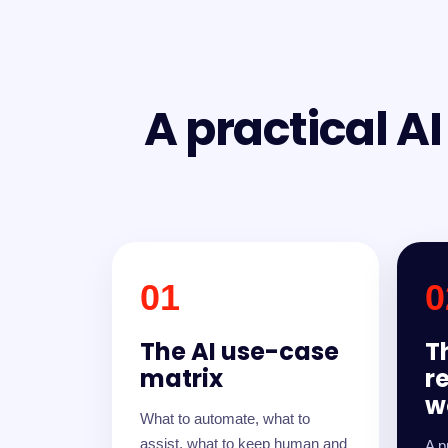
A practical A
01
0
The AI use-case
T
matrix
r
w
What to automate, what to
assist, what to keep human and
A p