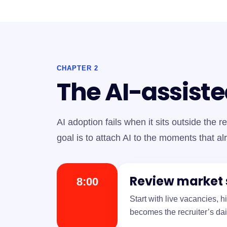
CHAPTER 2
The AI-assiste
AI adoption fails when it sits outside the re
goal is to attach AI to the moments that al
Review market 
8:00
Start with live vacancies, 
becomes the recruiter’s dai