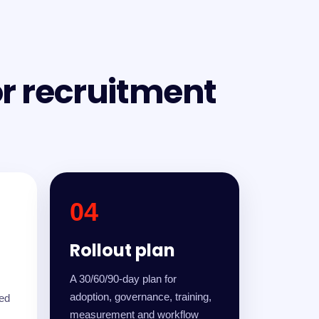
or recruitment
04
Rollout plan
A 30/60/90-day plan for
adoption, governance, training,
led
measurement and workflow