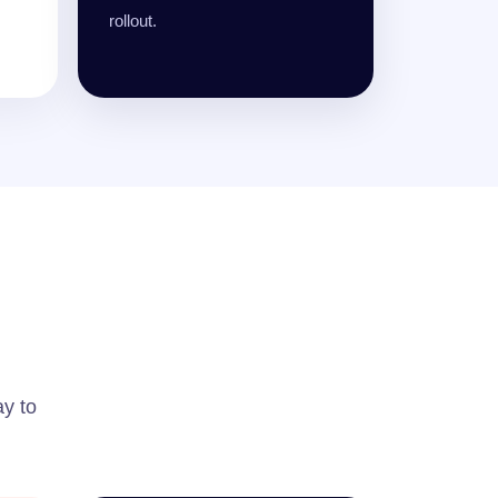
rollout.
ay to