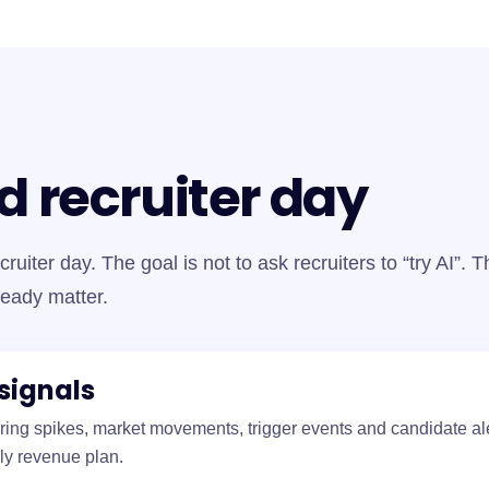
d recruiter day
cruiter day. The goal is not to ask recruiters to “try AI”. 
ready matter.
signals
hiring spikes, market movements, trigger events and candidate ale
ly revenue plan.