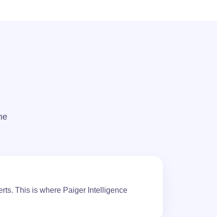
The
rts. This is where Paiger Intelligence