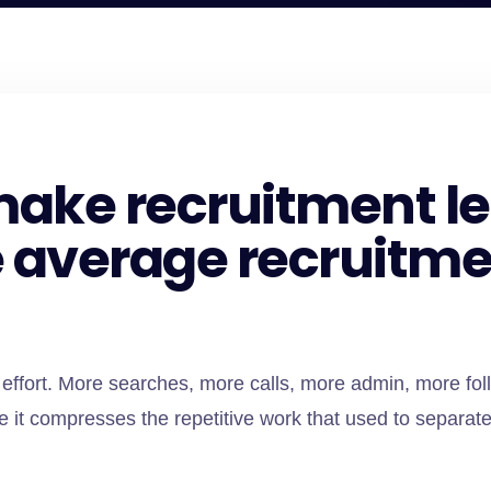
t make recruitment 
e average recruitme
effort. More searches, more calls, more admin, more fol
it compresses the repetitive work that used to separate