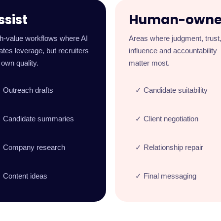
ssist
Human-own
h-value workflows where AI
Areas where judgment, trust
ates leverage, but recruiters
influence and accountability
l own quality.
matter most.
 Outreach drafts
✓ Candidate suitability
 Candidate summaries
✓ Client negotiation
 Company research
✓ Relationship repair
 Content ideas
✓ Final messaging