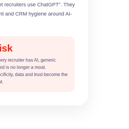
let recruiters use ChatGPT”. They
tent and CRM hygiene around AI-
isk
very recruiter has AI, generic
ed is no longer a moat.
ificity, data and trust become the
t.