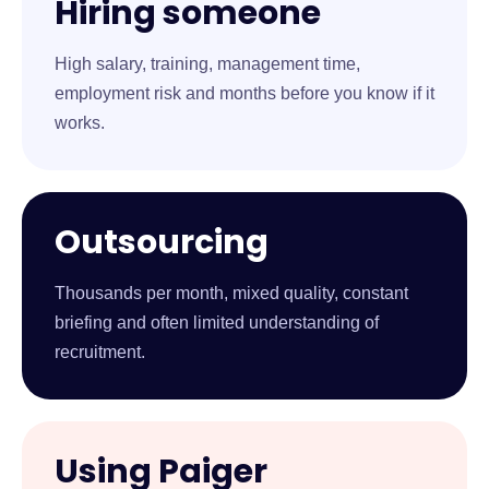
Hiring someone
High salary, training, management time,
employment risk and months before you know if it
works.
Outsourcing
Thousands per month, mixed quality, constant
briefing and often limited understanding of
recruitment.
Using Paiger