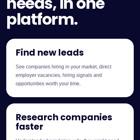
needs, in one
platform.
Find new leads
See companies hiring in your market, direct
employer vacancies, hiring signals and
opportunities worth your time.
Research companies
faster