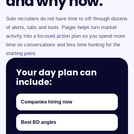
and why now.
Solo recruiters do not have time to sift through dozens
of alerts, tabs and tools. Paiger helps turn market
activity into a focused action plan so you spend more
time on conversations and less time hunting for the
starting point.
Your day plan can
include:
Companies hiring now
Best BD angles