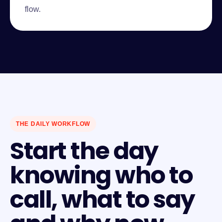
flow.
THE DAILY WORKFLOW
Start the day
knowing who to
call, what to say