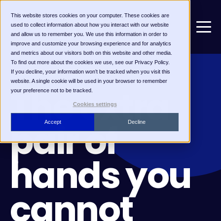
This website stores cookies on your computer. These cookies are
used to collect information about how you interact with our website
and allow us to remember you. We use this information in order to
improve and customize your browsing experience and for analytics
and metrics about our visitors both on this website and other media.
To find out more about the cookies we use, see our Privacy Policy.
If you decline, your information won’t be tracked when you visit this
FOR SOLO RECRUITERS
website. A single cookie will be used in your browser to remember
The extra
your preference not to be tracked.
Cookies settings
pair of
Accept
Decline
hands you
cannot