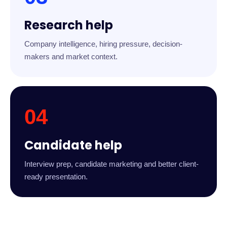
Research help
Company intelligence, hiring pressure, decision-
makers and market context.
04
Candidate help
Interview prep, candidate marketing and better client-
ready presentation.