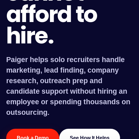
afford to
hire.
Paiger helps solo recruiters handle
marketing, lead finding, company
research, outreach prep and
candidate support without hiring an
employee or spending thousands on
outsourcing.
Book a Demo
See How It Helps