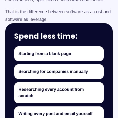
That is the difference between software as a cost and
software as leverage.
Spend less time:
Starting from a blank page
Searching for companies manually
Researching every account from
scratch
Writing every post and email yourself