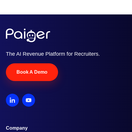
The AI Revenue Platform for Recruiters.
Book A Demo
Company