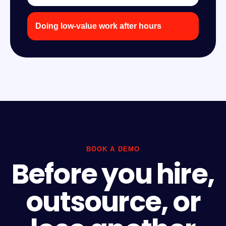
Doing low-value work after hours
BOOK A DEMO
Before you hire,
outsource, or