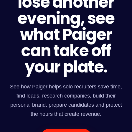
lose another
evening, see
what Paiger
can take off
your plate.
See how Paiger helps solo recruiters save time,
find leads, research companies, build their
personal brand, prepare candidates and protect
the hours that create revenue.