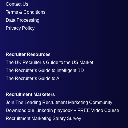
Contact Us
Terms & Conditions
Data Processing
Privacy Policy
Recruiter Resources
The UK Recruiter’s Guide to the US Market
The Recruiter’s Guide to Intelligent BD
The Recruiter’s Guide to AI
Recruitment Marketers
Join The Leading Recruitment Marketing Community
Download our LinkedIn playbook + FREE Video Course
Recruitment Marketing Salary Survey