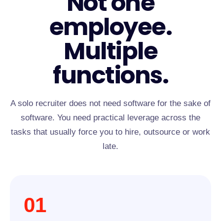
Not one
employee.
Multiple
functions.
A solo recruiter does not need software for the sake of
software. You need practical leverage across the
tasks that usually force you to hire, outsource or work
late.
01