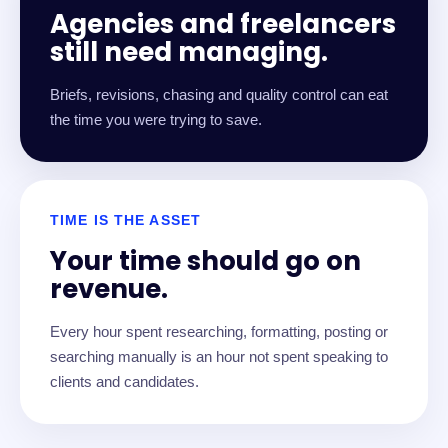
Agencies and freelancers
still need managing.
Briefs, revisions, chasing and quality control can eat
the time you were trying to save.
TIME IS THE ASSET
Your time should go on
revenue.
Every hour spent researching, formatting, posting or
searching manually is an hour not spent speaking to
clients and candidates.