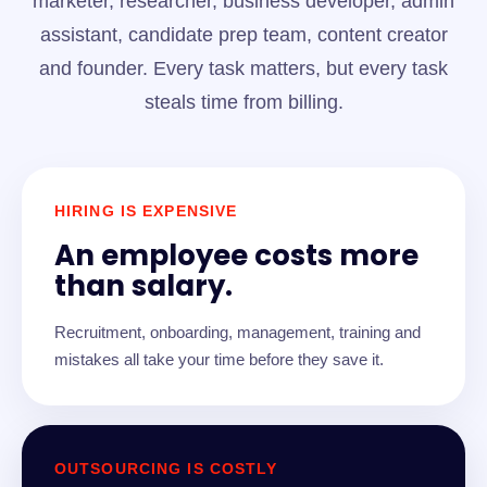
marketer, researcher, business developer, admin
assistant, candidate prep team, content creator
and founder. Every task matters, but every task
steals time from billing.
HIRING IS EXPENSIVE
An employee costs more
than salary.
Recruitment, onboarding, management, training and
mistakes all take your time before they save it.
OUTSOURCING IS COSTLY