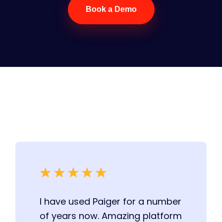
Book a Demo