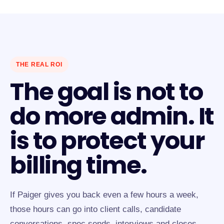
THE REAL ROI
The goal is not to
do more admin. It
is to protect your
billing time.
If Paiger gives you back even a few hours a week,
those hours can go into client calls, candidate
conversations, spec sends, interviews and closes.