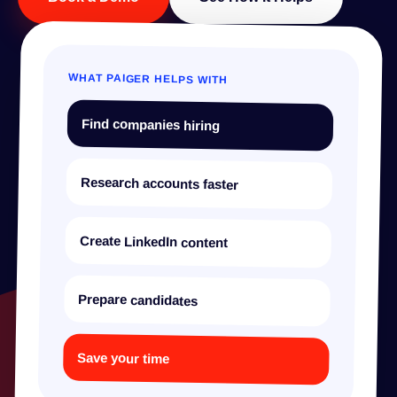
WHAT PAIGER HELPS WITH
Find companies hiring
Research accounts faster
Create LinkedIn content
Prepare candidates
Save your time