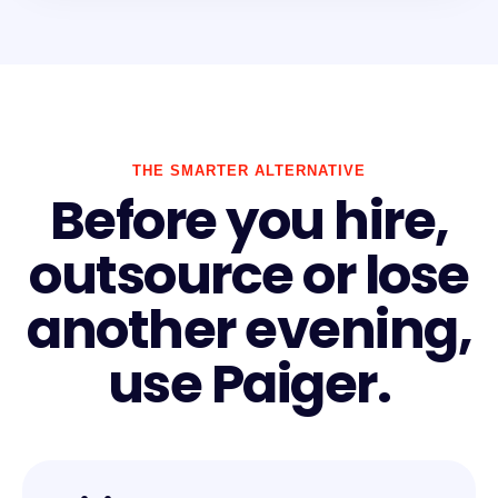
THE SMARTER ALTERNATIVE
Before you hire,
outsource or lose
another evening,
use Paiger.