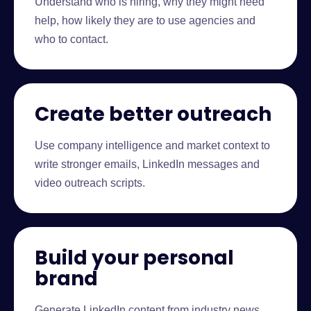
Understand who is hiring, why they might need
help, how likely they are to use agencies and
who to contact.
Create better outreach
Use company intelligence and market context to
write stronger emails, LinkedIn messages and
video outreach scripts.
Build your personal
brand
Generate LinkedIn content from industry news,