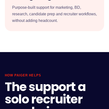
Purpose-built support for marketing, BD,
research, candidate prep and recruiter workflows,
without adding headcount.
HOW PAIGER HELPS
The support a
solo recruiter