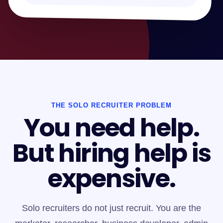
THE SOLO RECRUITER PROBLEM
You need help.
But hiring help is
expensive.
Solo recruiters do not just recruit. You are the