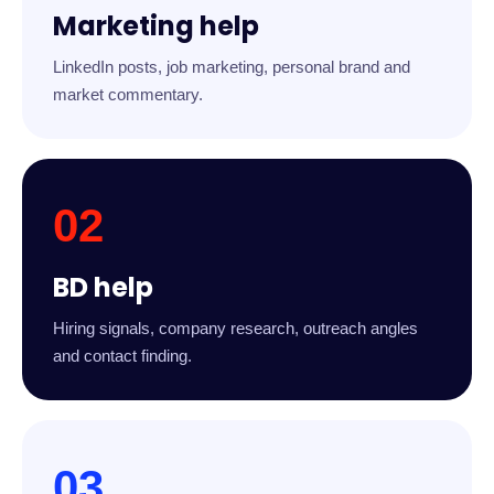
Marketing help
LinkedIn posts, job marketing, personal brand and
market commentary.
02
BD help
Hiring signals, company research, outreach angles
and contact finding.
03