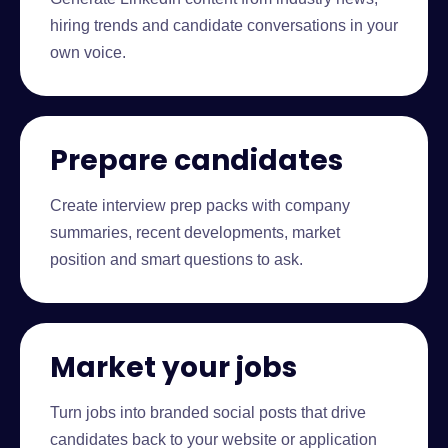
hiring trends and candidate conversations in your
own voice.
Prepare candidates
Create interview prep packs with company
summaries, recent developments, market
position and smart questions to ask.
Market your jobs
Turn jobs into branded social posts that drive
candidates back to your website or application