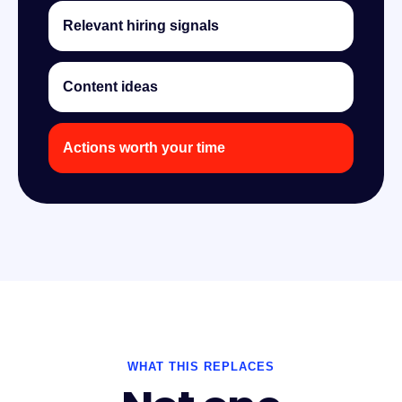
Relevant hiring signals
Content ideas
Actions worth your time
WHAT THIS REPLACES