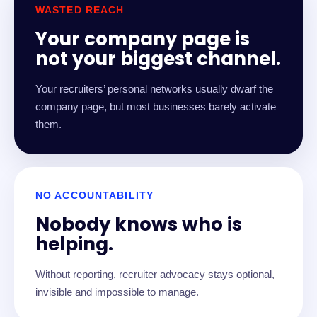
WASTED REACH
Your company page is
not your biggest channel.
Your recruiters’ personal networks usually dwarf the
company page, but most businesses barely activate
them.
NO ACCOUNTABILITY
Nobody knows who is
helping.
Without reporting, recruiter advocacy stays optional,
invisible and impossible to manage.