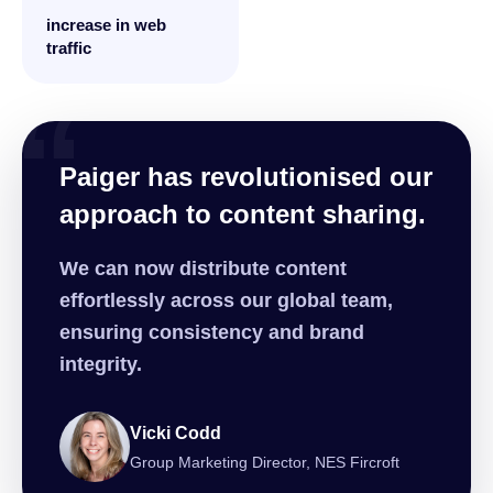
increase in web
traffic
“
Paiger has revolutionised our
approach to content sharing.
We can now distribute content
effortlessly across our global team,
ensuring consistency and brand
integrity.
Vicki Codd
Group Marketing Director, NES Fircroft