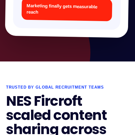
Marketing finally gets measurable
reach
TRUSTED BY GLOBAL RECRUITMENT TEAMS
NES Fircroft
scaled content
sharing across