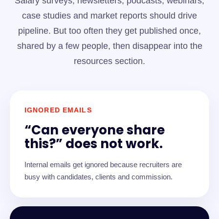
Salary surveys, newsletters, podcasts, webinars,
case studies and market reports should drive
pipeline. But too often they get published once,
shared by a few people, then disappear into the
resources section.
IGNORED EMAILS
“Can everyone share
this?” does not work.
Internal emails get ignored because recruiters are
busy with candidates, clients and commission.