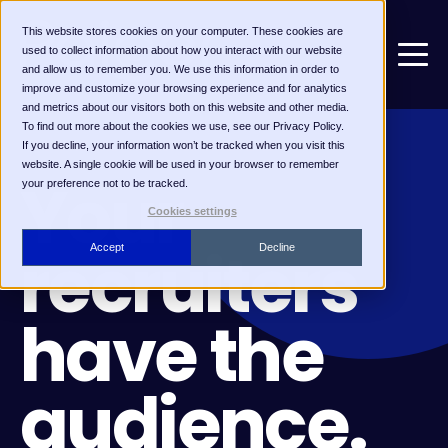
This website stores cookies on your computer. These cookies are
used to collect information about how you interact with our website
and allow us to remember you. We use this information in order to
improve and customize your browsing experience and for analytics
and metrics about our visitors both on this website and other media.
To find out more about the cookies we use, see our Privacy Policy.
If you decline, your information won’t be tracked when you visit this
FOR RECRUITMENT MARKETERS
website. A single cookie will be used in your browser to remember
Your
your preference not to be tracked.
Cookies settings
recruiters
Accept
Decline
have the
audience.