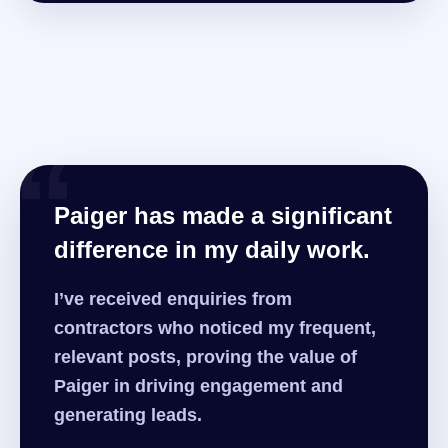
“
Paiger has made a significant
difference in my daily work.
I’ve received enquiries from
contractors who noticed my frequent,
relevant posts, proving the value of
Paiger in driving engagement and
generating leads.