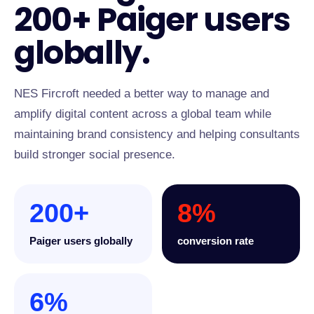
200+ Paiger users
globally.
NES Fircroft needed a better way to manage and
amplify digital content across a global team while
maintaining brand consistency and helping consultants
build stronger social presence.
200+
8%
Paiger users globally
conversion rate
6%