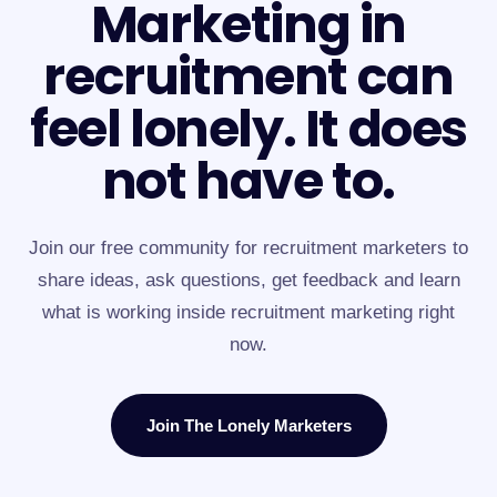
Marketing in
recruitment can
feel lonely. It does
not have to.
Join our free community for recruitment marketers to
share ideas, ask questions, get feedback and learn
what is working inside recruitment marketing right
now.
Join The Lonely Marketers