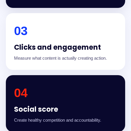
03
Clicks and engagement
Measure what content is actually creating action.
04
Social score
Create healthy competition and accountability.