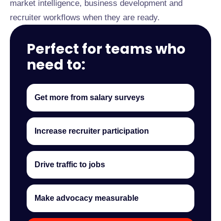
market intelligence, business development and
recruiter workflows when they are ready.
Perfect for teams who
need to:
Get more from salary surveys
Increase recruiter participation
Drive traffic to jobs
Make advocacy measurable