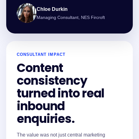
Chloe Durkin
Managing Consultant, NES Fircroft
CONSULTANT IMPACT
Content
consistency
turned into real
inbound
enquiries.
The value was not just central marketing