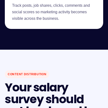
Track posts, job shares, clicks, comments and
social scores so marketing activity becomes
visible across the business.
CONTENT DISTRIBUTION
Your salary
survey should