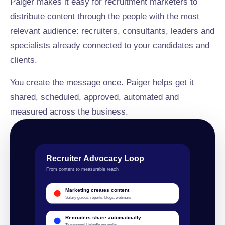
Paiger makes it easy for recruitment marketers to
distribute content through the people with the most
relevant audience: recruiters, consultants, leaders and
specialists already connected to your candidates and
clients.
You create the message once. Paiger helps get it
shared, scheduled, approved, automated and
measured across the business.
Recruiter Advocacy Loop
From content to measurable reach
Marketing creates content
Salary guides, reports, blogs, webinars
Recruiters share automatically