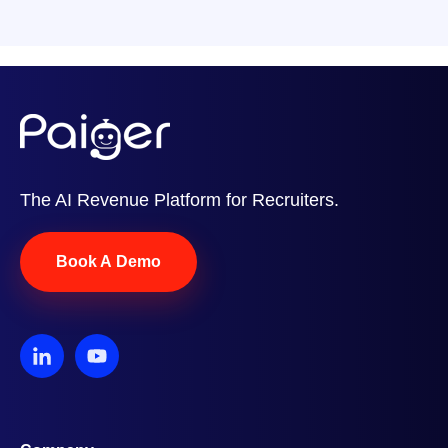
The AI Revenue Platform for Recruiters.
Book A Demo