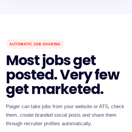
AUTOMATIC JOB SHARING
Most jobs get
posted. Very few
get marketed.
Paiger can take jobs from your website or ATS, check
them, create branded social posts and share them
through recruiter profiles automatically.