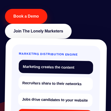
Book a Demo
Join The Lonely Marketers
MARKETING DISTRIBUTION ENGINE
Marketing creates the content
Recruiters share to their networks
Jobs drive candidates to your website