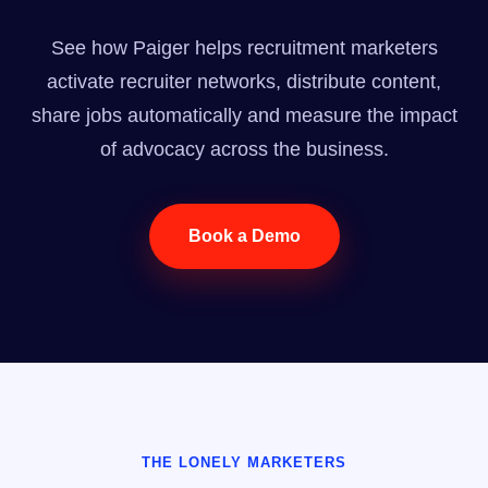
See how Paiger helps recruitment marketers
activate recruiter networks, distribute content,
share jobs automatically and measure the impact
of advocacy across the business.
Book a Demo
THE LONELY MARKETERS