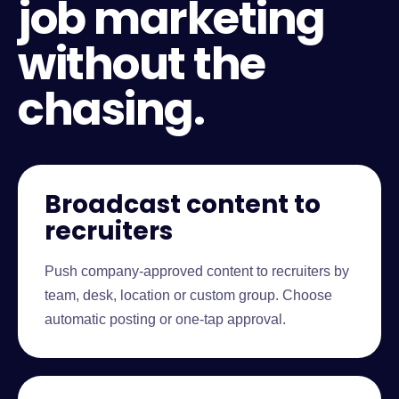
job marketing
without the
chasing.
Broadcast content to
recruiters
Push company-approved content to recruiters by
team, desk, location or custom group. Choose
automatic posting or one-tap approval.