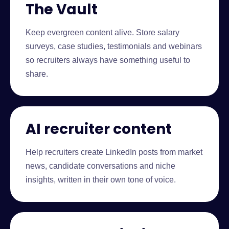
The Vault
Keep evergreen content alive. Store salary
surveys, case studies, testimonials and webinars
so recruiters always have something useful to
share.
AI recruiter content
Help recruiters create LinkedIn posts from market
news, candidate conversations and niche
insights, written in their own tone of voice.