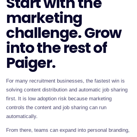
Start with the
marketing
challenge. Grow
into the rest of
Paiger.
For many recruitment businesses, the fastest win is
solving content distribution and automatic job sharing
first. It is low adoption risk because marketing
controls the content and job sharing can run
automatically.
From there, teams can expand into personal branding,