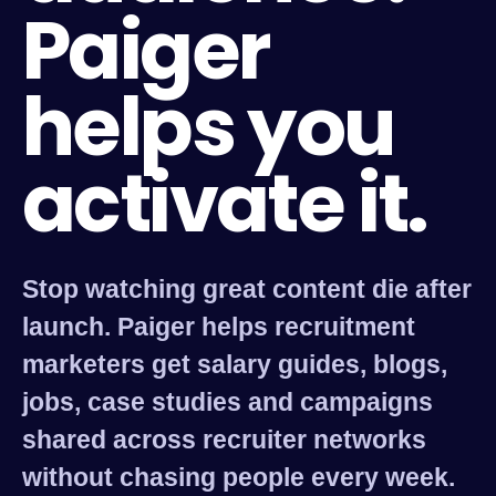
Paiger
helps you
activate it.
Stop watching great content die after
launch. Paiger helps recruitment
marketers get salary guides, blogs,
jobs, case studies and campaigns
shared across recruiter networks
without chasing people every week.