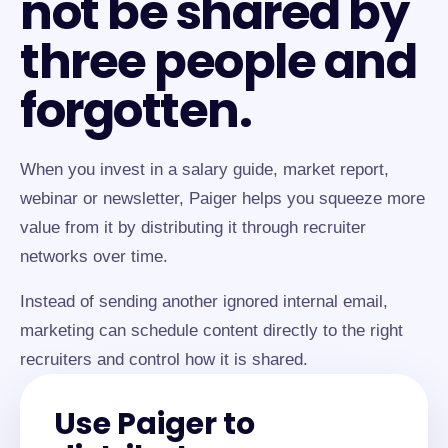
not be shared by
three people and
forgotten.
When you invest in a salary guide, market report,
webinar or newsletter, Paiger helps you squeeze more
value from it by distributing it through recruiter
networks over time.
Instead of sending another ignored internal email,
marketing can schedule content directly to the right
recruiters and control how it is shared.
Use Paiger to