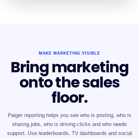
MAKE MARKETING VISIBLE
Bring marketing
onto the sales
floor.
Paiger reporting helps you see who is posting, who is
sharing jobs, who is driving clicks and who needs
support. Use leaderboards, TV dashboards and social