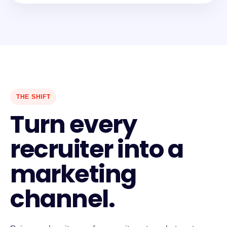
THE SHIFT
Turn every
recruiter into a
marketing
channel.