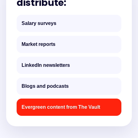
distribute:
Salary surveys
Market reports
LinkedIn newsletters
Blogs and podcasts
Evergreen content from The Vault