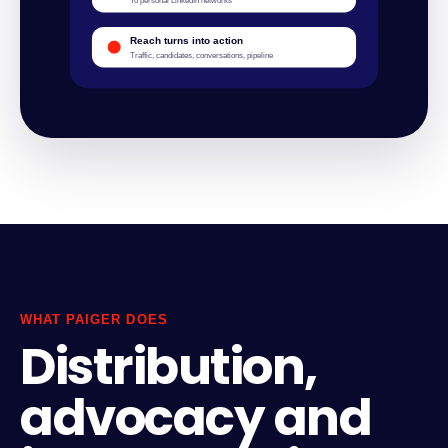
To personal LinkedIn networks
Reach turns into action
Traffic, candidates, conversations, pipeline
WHAT PAIGER DOES
Distribution,
advocacy and