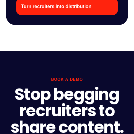
Turn recruiters into distribution
BOOK A DEMO
Stop begging
recruiters to
share content.