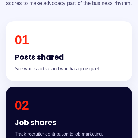
scores to make advocacy part of the business rhythm.
01
Posts shared
See who is active and who has gone quiet.
02
Job shares
Track recruiter contribution to job marketing.