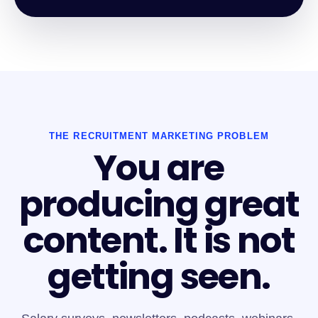
THE RECRUITMENT MARKETING PROBLEM
You are
producing great
content. It is not
getting seen.