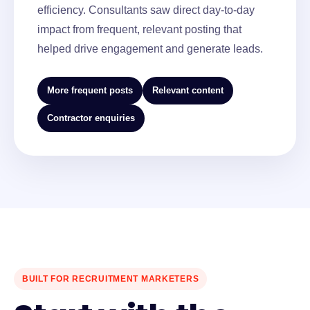
efficiency. Consultants saw direct day-to-day
impact from frequent, relevant posting that
helped drive engagement and generate leads.
More frequent posts
Relevant content
Contractor enquiries
BUILT FOR RECRUITMENT MARKETERS