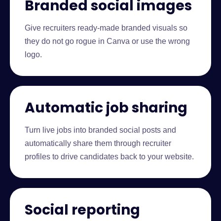
Branded social images
Give recruiters ready-made branded visuals so
they do not go rogue in Canva or use the wrong
logo.
Automatic job sharing
Turn live jobs into branded social posts and
automatically share them through recruiter
profiles to drive candidates back to your website.
Social reporting