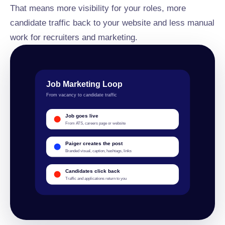
That means more visibility for your roles, more
candidate traffic back to your website and less manual
work for recruiters and marketing.
Job Marketing Loop
From vacancy to candidate traffic
Job goes live
From ATS, careers page or website
Paiger creates the post
Branded visual, caption, hashtags, links
Candidates click back
Traffic and applications return to you