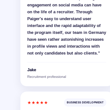
engagement on social media can have
on the life of a recruiter. Through
Paiger's easy to understand user
interface and the rapid adaptability of
the program itself, our team in Germany
have seen rather astonishing increases
in profile views and interactions with
not only candidates but also clients.”
Jake
Recruitment professional
★★★★★
BUSINESS DEVELOPMENT