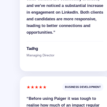
and we've noticed a substantial increase
in engagement on LinkedIn. Both clients
and candidates are more responsive,
leading to better connections and
opportunities.”
Tadhg
Managing Director
★★★★★
BUSINESS DEVELOPMENT
“Before using Paiger it was tough to
realise how much of an impact regular