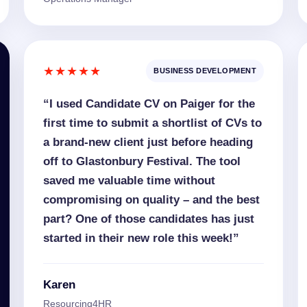
★★★★★
BUSINESS DEVELOPMENT
“I used Candidate CV on Paiger for the
first time to submit a shortlist of CVs to
a brand-new client just before heading
off to Glastonbury Festival. The tool
saved me valuable time without
compromising on quality – and the best
part? One of those candidates has just
started in their new role this week!”
Karen
Resourcing4HR