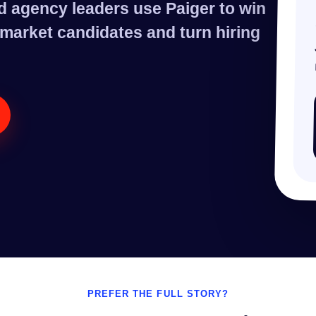
d agency leaders use Paiger to win
, market candidates and turn hiring
PREFER THE FULL STORY?