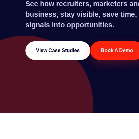
See how recruiters, marketers an
business, stay visible, save time
signals into opportunities.
View Case Studies
Book A Demo