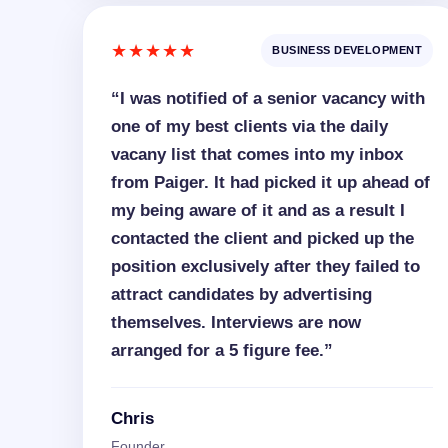
★★★★★
BUSINESS DEVELOPMENT
“I was notified of a senior vacancy with
one of my best clients via the daily
vacany list that comes into my inbox
from Paiger. It had picked it up ahead of
my being aware of it and as a result I
contacted the client and picked up the
position exclusively after they failed to
attract candidates by advertising
themselves. Interviews are now
arranged for a 5 figure fee.”
Chris
Founder