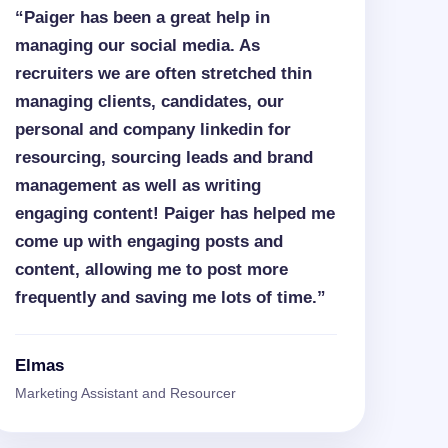
“Paiger has been a great help in
managing our social media. As
recruiters we are often stretched thin
managing clients, candidates, our
personal and company linkedin for
resourcing, sourcing leads and brand
management as well as writing
engaging content! Paiger has helped me
come up with engaging posts and
content, allowing me to post more
frequently and saving me lots of time.”
Elmas
Marketing Assistant and Resourcer