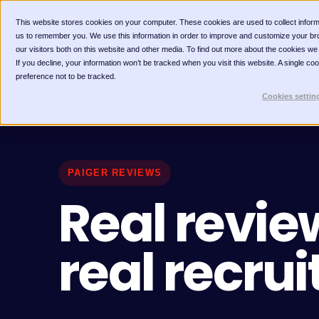
This website stores cookies on your computer. These cookies are used to collect inform
us to remember you. We use this information in order to improve and customize your br
our visitors both on this website and other media. To find out more about the cookies we
If you decline, your information won’t be tracked when you visit this website. A single c
preference not to be tracked.
Cookies settin
PAIGER REVIEWS
Real revie
real recrui