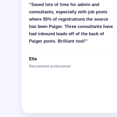
“Saved lots of time for admin and
consultants, especially with job posts
where 55% of registrations the source
has been Paiger. Three consultants have
had inbound leads off of the back of
Paiger posts. Brilliant tool!”
Elle
Recruitment professional