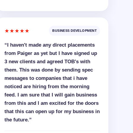
★★★★★
BUSINESS DEVELOPMENT
“I haven't made any direct placements
from Paiger as yet but I have signed up
3 new clients and agreed TOB's with
them. This was done by sending spec
messages to companies that i have
noticed are hiring from the morning
feed. I am sure that I will gain business
from this and I am excited for the doors
that this can open up for my business in
the future.”