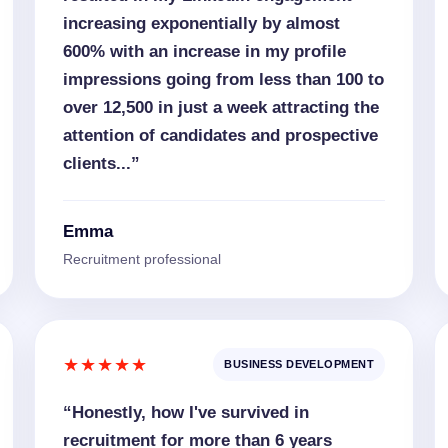
increasing exponentially by almost
600% with an increase in my profile
impressions going from less than 100 to
over 12,500 in just a week attracting the
attention of candidates and prospective
clients...”
Emma
Recruitment professional
★★★★★
BUSINESS DEVELOPMENT
“Honestly, how I've survived in
recruitment for more than 6 years