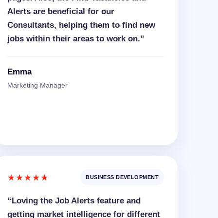
Alerts are beneficial for our
Consultants, helping them to find new
jobs within their areas to work on.”
Emma
Marketing Manager
★★★★★
BUSINESS DEVELOPMENT
“Loving the Job Alerts feature and
getting market intelligence for different