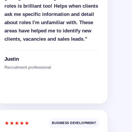
roles is brilliant too! Helps when clients
ask me specific information and detail
about roles I'm unfamiliar with. These
areas have helped me to identify new
clients, vacancies and sales leads.”
Justin
Recruitment professional
★★★★★
BUSINESS DEVELOPMENT