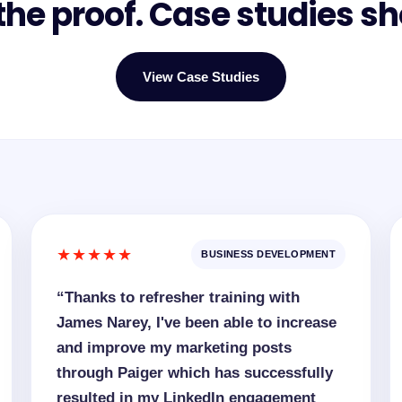
he proof. Case studies sh
View Case Studies
★★★★★
BUSINESS DEVELOPMENT
“Thanks to refresher training with
James Narey, I've been able to increase
and improve my marketing posts
through Paiger which has successfully
resulted in my LinkedIn engagement