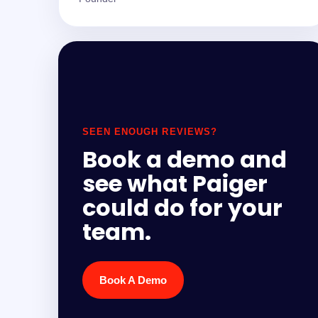
SEEN ENOUGH REVIEWS?
Book a demo and
see what Paiger
could do for your
team.
Book A Demo