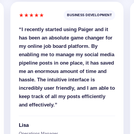
★★★★★
BUSINESS DEVELOPMENT
“I recently started using Paiger and it
has been an absolute game changer for
my online job board platform. By
enabling me to manage my social media
pipeline posts in one place, it has saved
me an enormous amount of time and
hassle. The intuitive interface is
incredibly user friendly, and I am able to
keep track of all my posts efficiently
and effectively.”
Lisa
Operations Manager