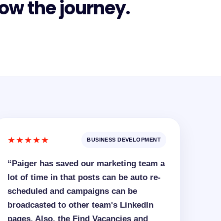
ow the journey.
★★★★★
BUSINESS DEVELOPMENT
“Paiger has saved our marketing team a
lot of time in that posts can be auto re-
scheduled and campaigns can be
broadcasted to other team's LinkedIn
pages. Also, the Find Vacancies and