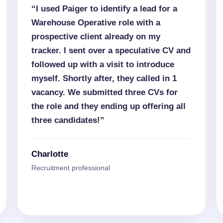
“I used Paiger to identify a lead for a
Warehouse Operative role with a
prospective client already on my
tracker. I sent over a speculative CV and
followed up with a visit to introduce
myself. Shortly after, they called in 1
vacancy. We submitted three CVs for
the role and they ending up offering all
three candidates!”
Charlotte
Recruitment professional