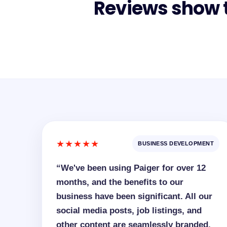
Reviews show t
★★★★★
BUSINESS DEVELOPMENT
“We've been using Paiger for over 12
months, and the benefits to our
business have been significant. All our
social media posts, job listings, and
other content are seamlessly branded,