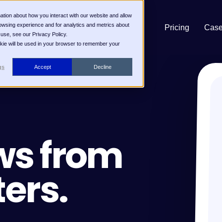
ation about how you interact with our website and allow
owsing experience and for analytics and metrics about
Pricing
Case
 use, see our Privacy Policy.
ookie will be used in your browser to remember your
gs
Accept
Decline
ws from
ters.