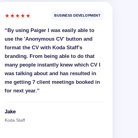
★★★★★
BUSINESS DEVELOPMENT
“By using Paiger I was easily able to
use the 'Anonymous CV' button and
format the CV with Koda Staff's
branding. From being able to do that
many people instantly knew which CV I
was talking about and has resulted in
me getting 7 client meetings booked in
for next year.”
Jake
Koda Staff