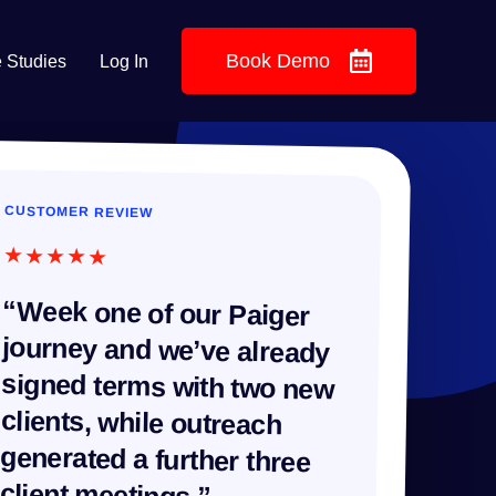
Book Demo
 Studies
Log In
CUSTOMER REVIEW
★★★★★
“Week one of our Paiger
journey and we’ve already
signed terms with two new
clients, while outreach
generated a further three
client meetings.”