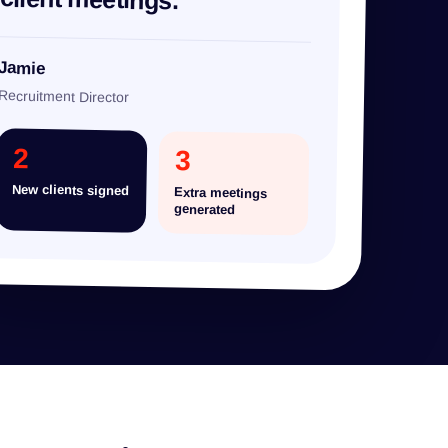
Jamie
Recruitment Director
2
3
New clients signed
Extra meetings
generated