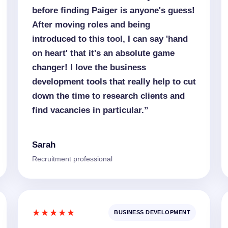
before finding Paiger is anyone's guess!
After moving roles and being
introduced to this tool, I can say 'hand
on heart' that it's an absolute game
changer! I love the business
development tools that really help to cut
down the time to research clients and
find vacancies in particular.”
Sarah
Recruitment professional
★★★★★
BUSINESS DEVELOPMENT