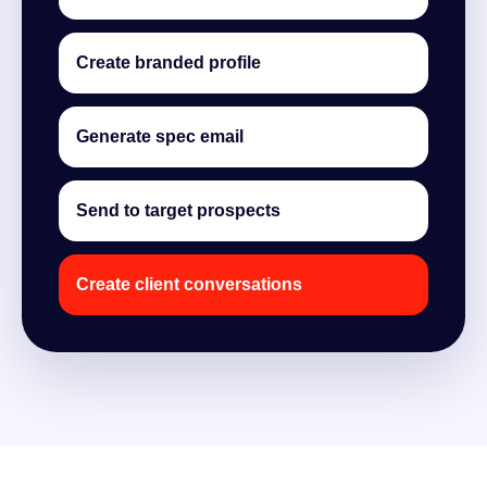
Create branded profile
Generate spec email
Send to target prospects
Create client conversations