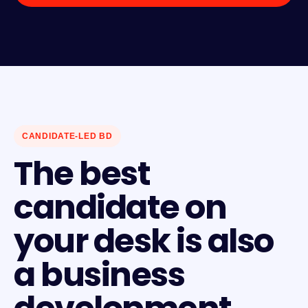
CANDIDATE-LED BD
The best
candidate on
your desk is also
a business