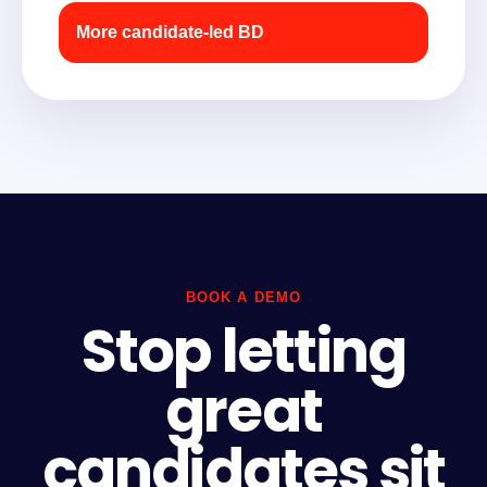
More candidate-led BD
BOOK A DEMO
Stop letting
great
candidates sit