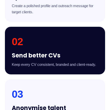
Create a polished profile and outreach message for
target clients.
02
Send better CVs
Keep every CV consistent, branded and client-ready.
03
Anonymise talent