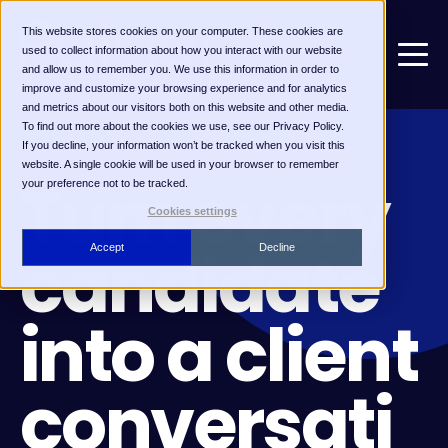
This website stores cookies on your computer. These cookies are
used to collect information about how you interact with our website
and allow us to remember you. We use this information in order to
improve and customize your browsing experience and for analytics
and metrics about our visitors both on this website and other media.
To find out more about the cookies we use, see our Privacy Policy.
If you decline, your information won’t be tracked when you visit this
CANDIDATE MARKETING
website. A single cookie will be used in your browser to remember
Turn every
your preference not to be tracked.
Cookies settings
candidate
Accept
Decline
into a client
conversati