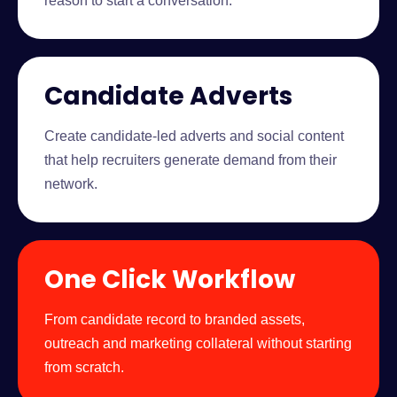
reason to start a conversation.
Candidate Adverts
Create candidate-led adverts and social content
that help recruiters generate demand from their
network.
One Click Workflow
From candidate record to branded assets,
outreach and marketing collateral without starting
from scratch.