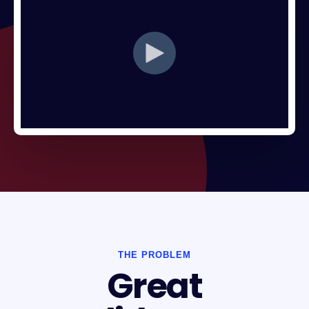
THE PROBLEM
Great