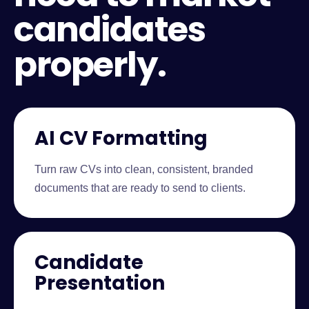
candidates
properly.
AI CV Formatting
Turn raw CVs into clean, consistent, branded
documents that are ready to send to clients.
Candidate
Presentation