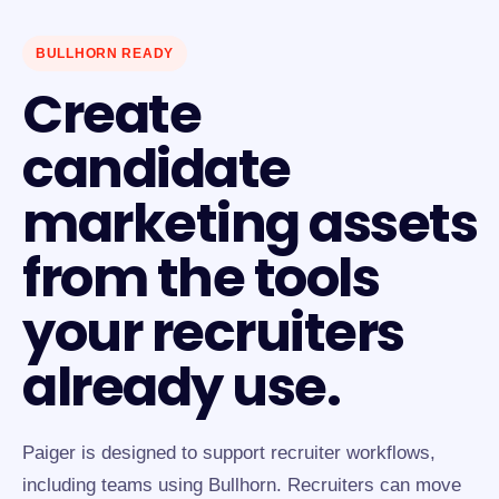
BULLHORN READY
Create
candidate
marketing assets
from the tools
your recruiters
already use.
Paiger is designed to support recruiter workflows,
including teams using Bullhorn. Recruiters can move