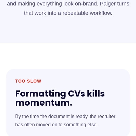
and making everything look on-brand. Paiger turns
that work into a repeatable workflow.
TOO SLOW
Formatting CVs kills
momentum.
By the time the document is ready, the recruiter
has often moved on to something else.