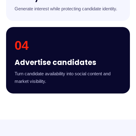
Generate interest while protecting candidate identity.
04
Advertise candidates
Turn candidate availability into social content and
market visibility.