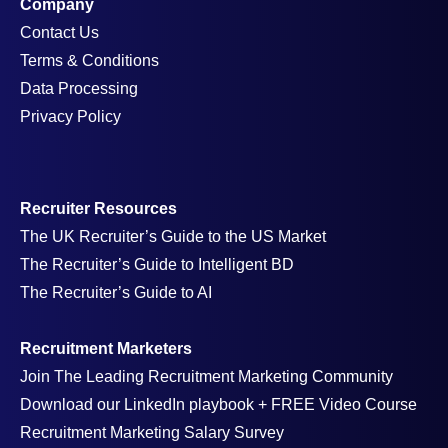
Company
Contact Us
Terms & Conditions
Data Processing
Privacy Policy
Recruiter Resources
The UK Recruiter’s Guide to the US Market
The Recruiter’s Guide to Intelligent BD
The Recruiter’s Guide to AI
Recruitment Marketers
Join The Leading Recruitment Marketing Community
Download our LinkedIn playbook + FREE Video Course
Recruitment Marketing Salary Survey