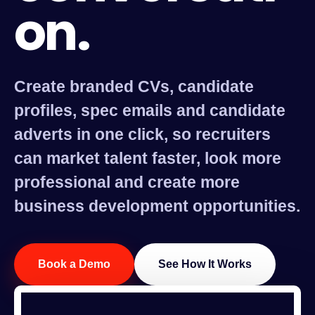
on.
Create branded CVs, candidate
profiles, spec emails and candidate
adverts in one click, so recruiters
can market talent faster, look more
professional and create more
business development opportunities.
Book a Demo
See How It Works