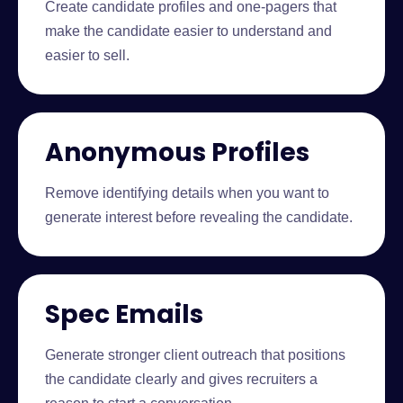
Create candidate profiles and one-pagers that
make the candidate easier to understand and
easier to sell.
Anonymous Profiles
Remove identifying details when you want to
generate interest before revealing the candidate.
Spec Emails
Generate stronger client outreach that positions
the candidate clearly and gives recruiters a