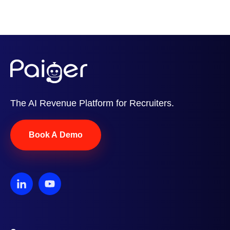
The AI Revenue Platform for Recruiters.
Book A Demo