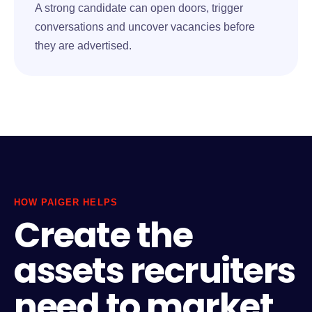
A strong candidate can open doors, trigger
conversations and uncover vacancies before
they are advertised.
HOW PAIGER HELPS
Create the
assets recruiters
need to market