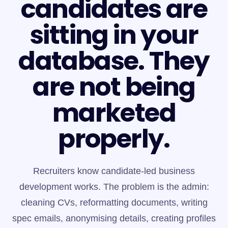
candidates are
sitting in your
database. They
are not being
marketed
properly.
Recruiters know candidate-led business
development works. The problem is the admin:
cleaning CVs, reformatting documents, writing
spec emails, anonymising details, creating profiles