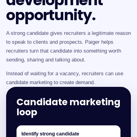
development
opportunity.
A strong candidate gives recruiters a legitimate reason
to speak to clients and prospects. Paiger helps
recruiters turn that candidate into something worth
sending, sharing and talking about.
Instead of waiting for a vacancy, recruiters can use
candidate marketing to create demand.
Candidate marketing
loop
Identify strong candidate