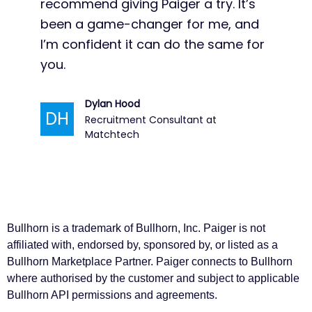
Bullhorn is a trademark of Bullhorn, Inc. Paiger is not
affiliated with, endorsed by, sponsored by, or listed as a
Bullhorn Marketplace Partner. Paiger connects to Bullhorn
where authorised by the customer and subject to applicable
Bullhorn API permissions and agreements.