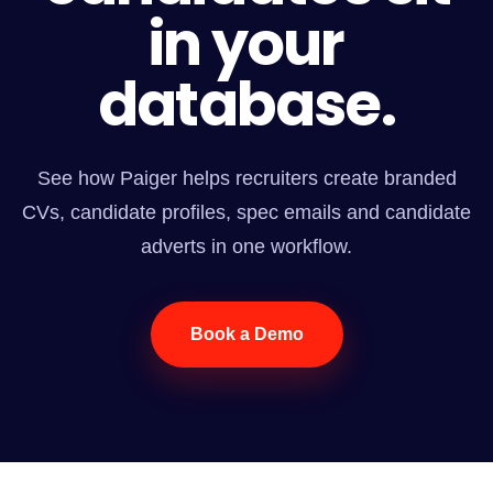
in your
database.
See how Paiger helps recruiters create branded
CVs, candidate profiles, spec emails and candidate
adverts in one workflow.
Book a Demo