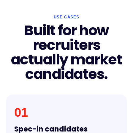
USE CASES
Built for how
recruiters
actually market
candidates.
01
Spec-in candidates