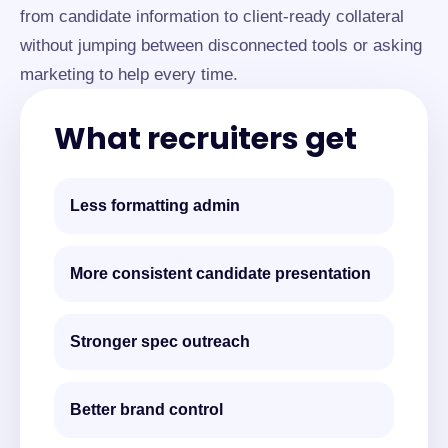
from candidate information to client-ready collateral
without jumping between disconnected tools or asking
marketing to help every time.
What recruiters get
Less formatting admin
More consistent candidate presentation
Stronger spec outreach
Better brand control