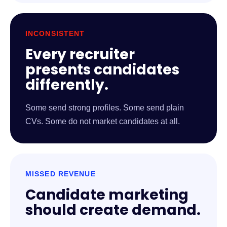
INCONSISTENT
Every recruiter
presents candidates
differently.
Some send strong profiles. Some send plain
CVs. Some do not market candidates at all.
MISSED REVENUE
Candidate marketing
should create demand.